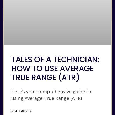
TALES OF A TECHNICIAN:
HOW TO USE AVERAGE
TRUE RANGE (ATR)
Here’s your comprehensive guide to
using Average True Range (ATR)
READ MORE »