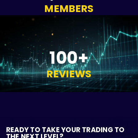
MEMBERS
100+
REVIEWS
READY TO TAKE YOUR TRADING TO
THE NEXT LEVEL?