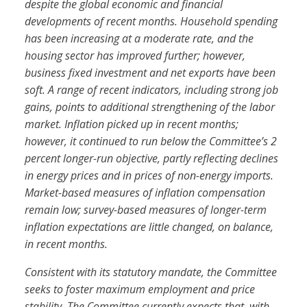
despite the global economic and financial
developments of recent months. Household spending
has been increasing at a moderate rate, and the
housing sector has improved further; however,
business fixed investment and net exports have been
soft. A range of recent indicators, including strong job
gains, points to additional strengthening of the labor
market. Inflation picked up in recent months;
however, it continued to run below the Committee’s 2
percent longer-run objective, partly reflecting declines
in energy prices and in prices of non-energy imports.
Market-based measures of inflation compensation
remain low; survey-based measures of longer-term
inflation expectations are little changed, on balance,
in recent months.
Consistent with its statutory mandate, the Committee
seeks to foster maximum employment and price
stability. The Committee currently expects that, with