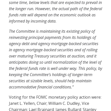
some time, below levels that are expected to prevail in
the longer run. However, the actual path of the federal
funds rate will depend on the economic outlook as
informed by incoming data.
The Committee is maintaining its existing policy of
reinvesting principal payments from its holdings of
agency debt and agency mortgage-backed securities
in agency mortgage-backed securities and of rolling
over maturing Treasury securities at auction, and it
anticipates doing so until normalization of the level of
the federal funds rate is well under way. This policy, by
keeping the Committee’s holdings of longer-term
securities at sizable levels, should help maintain
accommodative financial conditions.”
Voting for the FOMC monetary policy action were:
Janet L. Yellen, Chair; William C. Dudley, Vice
Chairman; Lael Brainard; James Bullard; Stanley