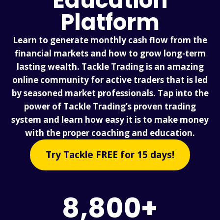
Education
Platform
Learn to generate monthly cash flow from the
financial markets and how to grow long-term
lasting wealth. Tackle Trading is an amazing
online community for active traders that is led
by seasoned market professionals. Tap into the
power of Tackle Trading’s proven trading
system and learn how easy it is to make money
with the proper coaching and education.
Try Tackle FREE for 15 days!
8,800+