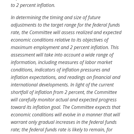
to 2 percent inflation.
In determining the timing and size of future
adjustments to the target range for the federal funds
rate, the Committee will assess realized and expected
economic conditions relative to its objectives of
maximum employment and 2 percent inflation. This
assessment will take into account a wide range of
information, including measures of labor market
conditions, indicators of inflation pressures and
inflation expectations, and readings on financial and
international developments. In light of the current
shortfall of inflation from 2 percent, the Committee
will carefully monitor actual and expected progress
toward its inflation goal. The Committee expects that
economic conditions will evolve in a manner that will
warrant only gradual increases in the federal funds
rate; the federal funds rate is likely to remain, for