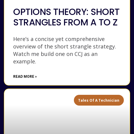
OPTIONS THEORY: SHORT
STRANGLES FROM A TO Z
Here’s a concise yet comprehensive
overview of the short strangle strategy.
Watch me build one on CCJ as an
example.
READ MORE »
Tales Of A Technician