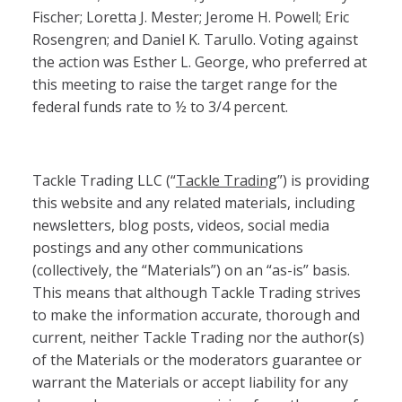
Fischer; Loretta J. Mester; Jerome H. Powell; Eric
Rosengren; and Daniel K. Tarullo. Voting against
the action was Esther L. George, who preferred at
this meeting to raise the target range for the
federal funds rate to ½ to 3/4 percent.
Tackle Trading LLC (“
Tackle Trading
”) is providing
this website and any related materials, including
newsletters, blog posts, videos, social media
postings and any other communications
(collectively, the “Materials”) on an “as-is” basis.
This means that although Tackle Trading strives
to make the information accurate, thorough and
current, neither Tackle Trading nor the author(s)
of the Materials or the moderators guarantee or
warrant the Materials or accept liability for any