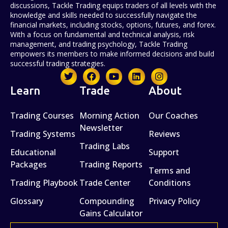
discussions, Tackle Trading equips traders of all levels with the
knowledge and skills needed to successfully navigate the
financial markets, including stocks, options, futures, and forex.
With a focus on fundamental and technical analysis, risk
management, and trading psychology, Tackle Trading
empowers its members to make informed decisions and build
successful trading strategies.
Learn
Trade
About
Trading Courses
Morning Action
Our Coaches
Newsletter
Trading Systems
Reviews
Trading Labs
Educational
Support
Packages
Trading Reports
Terms and
Trading Playbook
Trade Center
Conditions
Glossary
Compounding
Privacy Policy
Gains Calculator