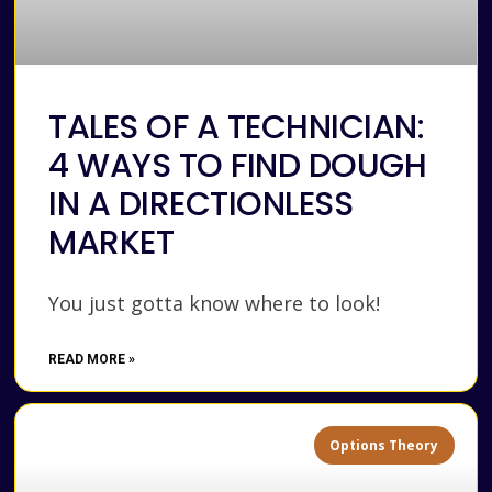
TALES OF A TECHNICIAN:
4 WAYS TO FIND DOUGH
IN A DIRECTIONLESS
MARKET
You just gotta know where to look!
READ MORE »
Options Theory