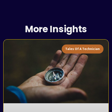
More Insights
Tales Of A Technician