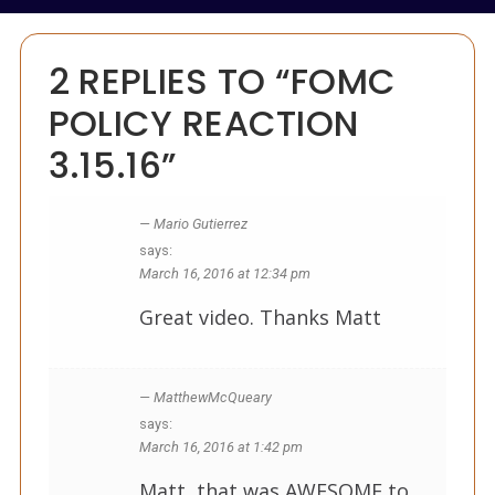
2 REPLIES TO “FOMC
POLICY REACTION
3.15.16”
Mario Gutierrez
says:
March 16, 2016 at 12:34 pm
Great video. Thanks Matt
MatthewMcQueary
says:
March 16, 2016 at 1:42 pm
Matt, that was AWESOME to