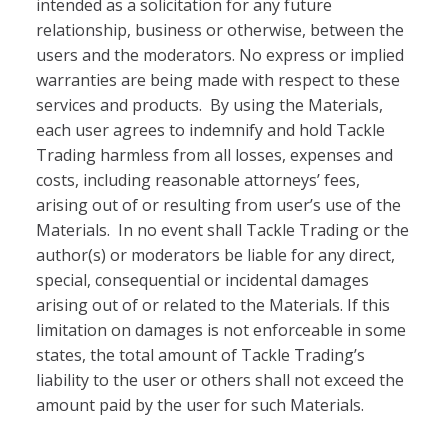
intended as a solicitation for any future
relationship, business or otherwise, between the
users and the moderators. No express or implied
warranties are being made with respect to these
services and products. By using the Materials,
each user agrees to indemnify and hold Tackle
Trading harmless from all losses, expenses and
costs, including reasonable attorneys’ fees,
arising out of or resulting from user’s use of the
Materials. In no event shall Tackle Trading or the
author(s) or moderators be liable for any direct,
special, consequential or incidental damages
arising out of or related to the Materials. If this
limitation on damages is not enforceable in some
states, the total amount of Tackle Trading’s
liability to the user or others shall not exceed the
amount paid by the user for such Materials.