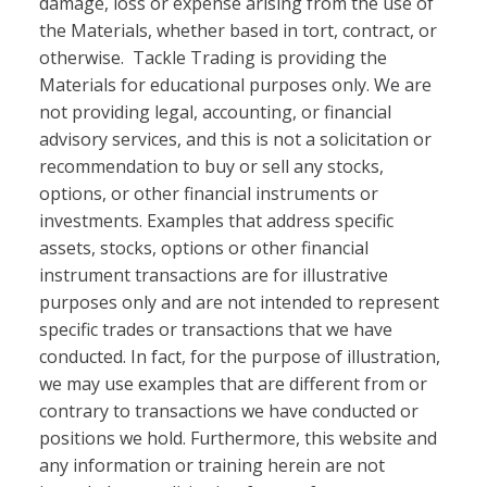
damage, loss or expense arising from the use of
the Materials, whether based in tort, contract, or
otherwise. Tackle Trading is providing the
Materials for educational purposes only. We are
not providing legal, accounting, or financial
advisory services, and this is not a solicitation or
recommendation to buy or sell any stocks,
options, or other financial instruments or
investments. Examples that address specific
assets, stocks, options or other financial
instrument transactions are for illustrative
purposes only and are not intended to represent
specific trades or transactions that we have
conducted. In fact, for the purpose of illustration,
we may use examples that are different from or
contrary to transactions we have conducted or
positions we hold. Furthermore, this website and
any information or training herein are not