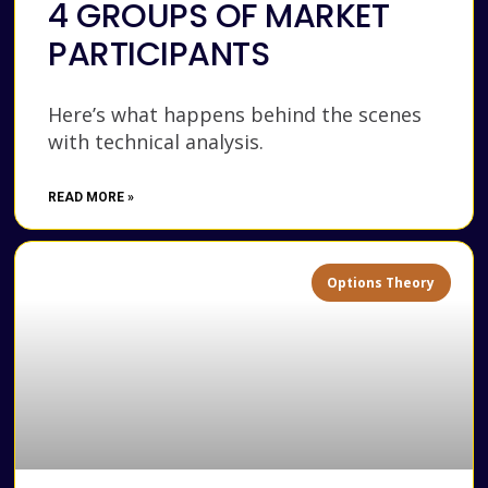
4 GROUPS OF MARKET
PARTICIPANTS
Here’s what happens behind the scenes
with technical analysis.
READ MORE »
Options Theory