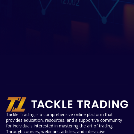
Tackle Trading is a comprehensive online platform that
provides education, resources, and a supportive community
for individuals interested in mastering the art of trading.
Through courses, webinars, articles, and interactive