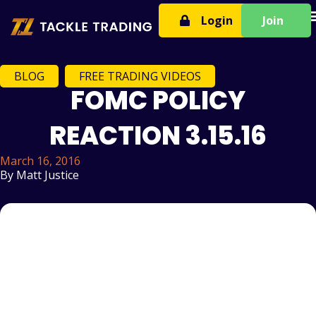
T
Login
Join
BLOG
,
FREE TRADING VIDEOS
FOMC POLICY
REACTION 3.15.16
March 16, 2016
By
Matt Justice