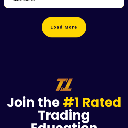
Load More
Join the
#1 Rated
Trading