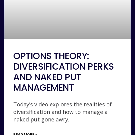
OPTIONS THEORY:
DIVERSIFICATION PERKS
AND NAKED PUT
MANAGEMENT
Today’s video explores the realities of
diversification and how to manage a
naked put gone awry.
READ MORE »