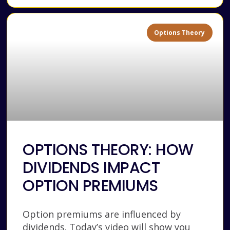
Options Theory
OPTIONS THEORY: HOW
DIVIDENDS IMPACT
OPTION PREMIUMS
Option premiums are influenced by
dividends. Today’s video will show you