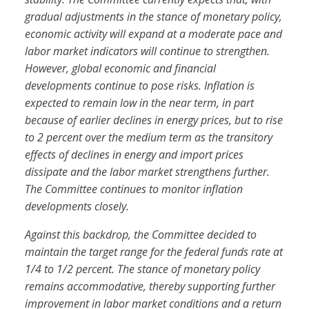
gradual adjustments in the stance of monetary policy,
economic activity will expand at a moderate pace and
labor market indicators will continue to strengthen.
However, global economic and financial
developments continue to pose risks. Inflation is
expected to remain low in the near term, in part
because of earlier declines in energy prices, but to rise
to 2 percent over the medium term as the transitory
effects of declines in energy and import prices
dissipate and the labor market strengthens further.
The Committee continues to monitor inflation
developments closely.
Against this backdrop, the Committee decided to
maintain the target range for the federal funds rate at
1/4 to 1/2 percent. The stance of monetary policy
remains accommodative, thereby supporting further
improvement in labor market conditions and a return