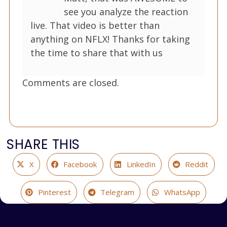
see you analyze the reaction
live. That video is better than
anything on NFLX! Thanks for taking
the time to share that with us
Comments are closed.
SHARE THIS
X
Facebook
LinkedIn
Reddit
Pinterest
Telegram
WhatsApp