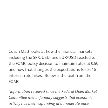
Coach Matt looks at how the financial markets
including the SPX, USD, and EUR/USD reacted to
the FOMC policy decision to maintain rates at 0.50
and how that changes the expectations for 2016
interest rate hikes. Below is the text from the
FOMC
“I
nformation received since the Federal Open Market
Committee met in January suggests that economic
activity has been expanding at a moderate pace