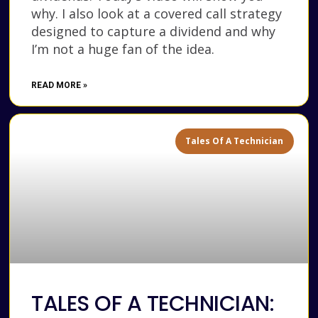
why. I also look at a covered call strategy
designed to capture a dividend and why
I’m not a huge fan of the idea.
READ MORE »
Tales Of A Technician
TALES OF A TECHNICIAN: