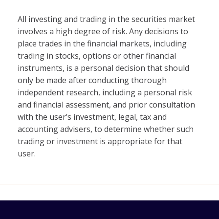
All investing and trading in the securities market
involves a high degree of risk. Any decisions to
place trades in the financial markets, including
trading in stocks, options or other financial
instruments, is a personal decision that should
only be made after conducting thorough
independent research, including a personal risk
and financial assessment, and prior consultation
with the user’s investment, legal, tax and
accounting advisers, to determine whether such
trading or investment is appropriate for that
user.