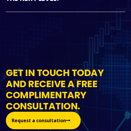
GET IN TOUCH TODAY
AND RECEIVE A FREE
COMPLIMENTARY
CONSULTATION.
Request a consultation