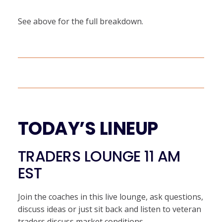
See above for the full breakdown.
TODAY’S LINEUP
TRADERS LOUNGE 11 AM
EST
Join the coaches in this live lounge, ask questions,
discuss ideas or just sit back and listen to veteran
traders discuss market conditions.