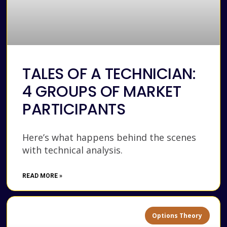
TALES OF A TECHNICIAN:
4 GROUPS OF MARKET
PARTICIPANTS
Here’s what happens behind the scenes
with technical analysis.
READ MORE »
Options Theory