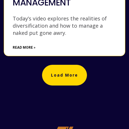
MANAGEMENT
Today’s video explores the realities of
diversification and how to manage a
naked put gone awry.
READ MORE »
Load More