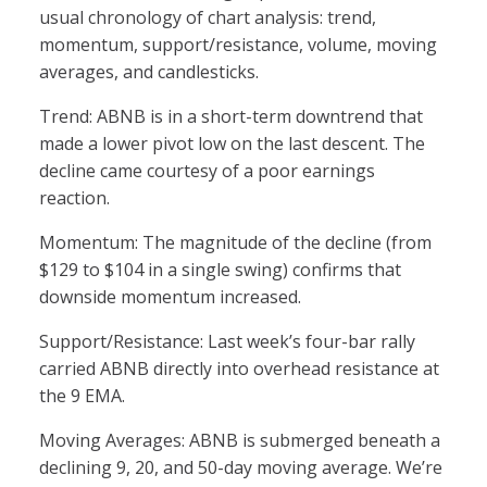
usual chronology of chart analysis: trend,
momentum, support/resistance, volume, moving
averages, and candlesticks.
Trend: ABNB is in a short-term downtrend that
made a lower pivot low on the last descent. The
decline came courtesy of a poor earnings
reaction.
Momentum: The magnitude of the decline (from
$129 to $104 in a single swing) confirms that
downside momentum increased.
Support/Resistance: Last week’s four-bar rally
carried ABNB directly into overhead resistance at
the 9 EMA.
Moving Averages: ABNB is submerged beneath a
declining 9, 20, and 50-day moving average. We’re