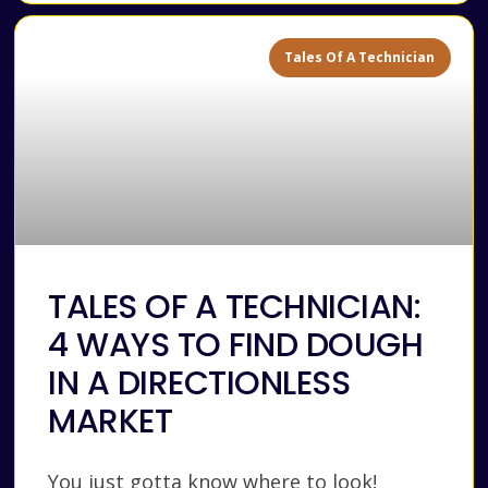
Tales Of A Technician
TALES OF A TECHNICIAN:
4 WAYS TO FIND DOUGH
IN A DIRECTIONLESS
MARKET
You just gotta know where to look!