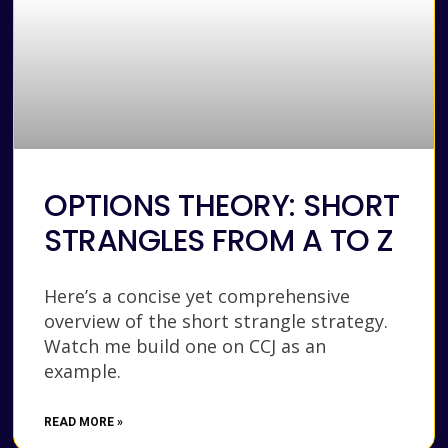
OPTIONS THEORY: SHORT
STRANGLES FROM A TO Z
Here’s a concise yet comprehensive
overview of the short strangle strategy.
Watch me build one on CCJ as an
example.
READ MORE »