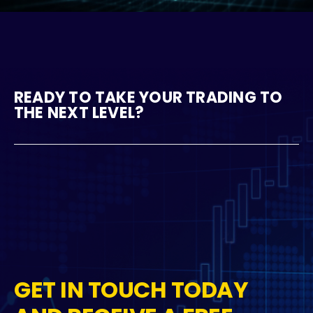
READY TO TAKE YOUR TRADING TO
THE NEXT LEVEL?
GET IN TOUCH TODAY