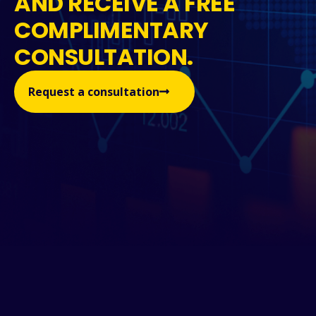
AND RECEIVE A FREE
COMPLIMENTARY
CONSULTATION.
Request a consultation