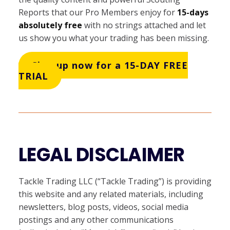
Reports that our Pro Members enjoy for
15-days
absolutely free
with no strings attached and let
us show you what your trading has been missing.
Sign up now for a 15-DAY FREE
TRIAL
LEGAL DISCLAIMER
Tackle Trading LLC (“Tackle Trading”) is providing
this website and any related materials, including
newsletters, blog posts, videos, social media
postings and any other communications