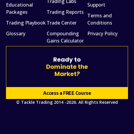
Trading Labs
Educational
Support
Packages
Trading Reports
Terms and
Trading Playbook
Trade Center
Conditions
Glossary
Compounding
Privacy Policy
Gains Calculator
Ready to
Dominate the
Market?
Access a FREE Course
© Tackle Trading 2014 -2026. All Rights Reserved