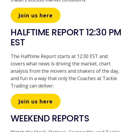
Join us here
HALFTIME REPORT 12:30 PM
EST
The Halftime Report starts at 12:30 EST and
covers what news is driving the market, chart
analysis from the movers and shakers of the day,
and fun in a way that only the Coaches at Tackle
Trading can deliver.
Join us here
WEEKEND REPORTS