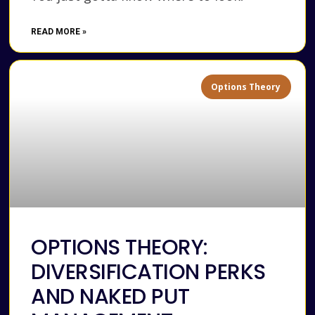
READ MORE »
Options Theory
OPTIONS THEORY:
DIVERSIFICATION PERKS
AND NAKED PUT