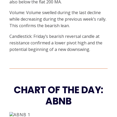
also below the flat 200 MA.
Volume: Volume swelled during the last decline
while decreasing during the previous week’s rally.
This confirms the bearish lean.
Candlestick: Friday’s bearish reversal candle at
resistance confirmed a lower pivot high and the
potential beginning of a new downswing.
CHART OF THE DAY:
ABNB