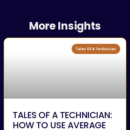
More Insights
Tales Of A Technician
TALES OF A TECHNICIAN:
HOW TO USE AVERAGE