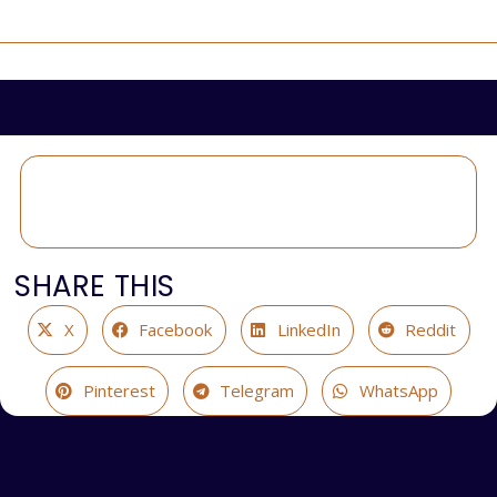
SHARE THIS
X
Facebook
LinkedIn
Reddit
Pinterest
Telegram
WhatsApp