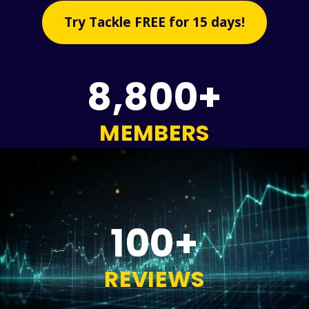
Try Tackle FREE for 15 days!
8,800+
MEMBERS
100+
REVIEWS