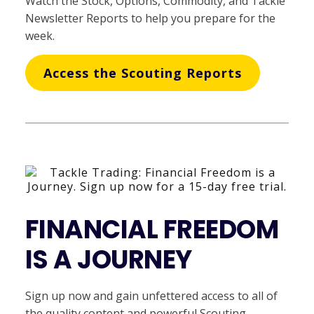
Watch the Stock, Options, Commodity, and Tackle
Newsletter Reports to help you prepare for the
week.
Access the Scouting Reports
FINANCIAL FREEDOM
IS A JOURNEY
Sign up now and gain unfettered access to all of
the quality content and powerful Scouting