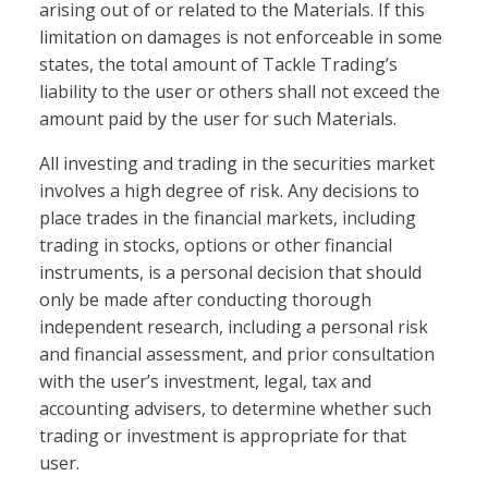
arising out of or related to the Materials. If this
limitation on damages is not enforceable in some
states, the total amount of Tackle Trading’s
liability to the user or others shall not exceed the
amount paid by the user for such Materials.
All investing and trading in the securities market
involves a high degree of risk. Any decisions to
place trades in the financial markets, including
trading in stocks, options or other financial
instruments, is a personal decision that should
only be made after conducting thorough
independent research, including a personal risk
and financial assessment, and prior consultation
with the user’s investment, legal, tax and
accounting advisers, to determine whether such
trading or investment is appropriate for that
user.