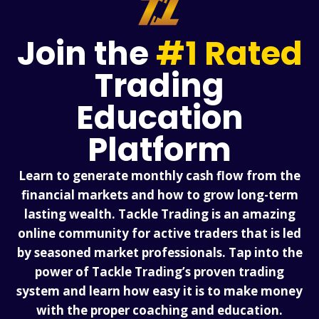
Join the
#1 Rated
Trading
Education
Platform
Learn to generate monthly cash flow from the
financial markets and how to grow long-term
lasting wealth. Tackle Trading is an amazing
online community for active traders that is led
by seasoned market professionals. Tap into the
power of Tackle Trading’s proven trading
system and learn how easy it is to make money
with the proper coaching and education.