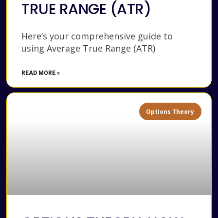
TRUE RANGE (ATR)
Here’s your comprehensive guide to
using Average True Range (ATR)
READ MORE »
Options Theory