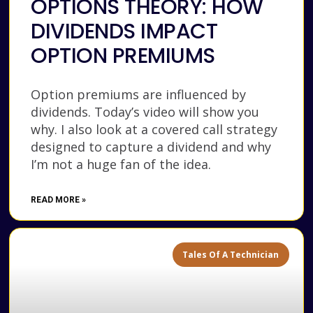
OPTIONS THEORY: HOW
DIVIDENDS IMPACT
OPTION PREMIUMS
Option premiums are influenced by
dividends. Today’s video will show you
why. I also look at a covered call strategy
designed to capture a dividend and why
I’m not a huge fan of the idea.
READ MORE »
Tales Of A Technician