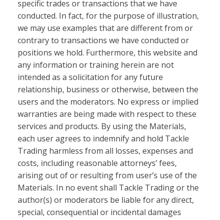
specific trades or transactions that we have
conducted. In fact, for the purpose of illustration,
we may use examples that are different from or
contrary to transactions we have conducted or
positions we hold. Furthermore, this website and
any information or training herein are not
intended as a solicitation for any future
relationship, business or otherwise, between the
users and the moderators. No express or implied
warranties are being made with respect to these
services and products. By using the Materials,
each user agrees to indemnify and hold Tackle
Trading harmless from all losses, expenses and
costs, including reasonable attorneys’ fees,
arising out of or resulting from user’s use of the
Materials. In no event shall Tackle Trading or the
author(s) or moderators be liable for any direct,
special, consequential or incidental damages