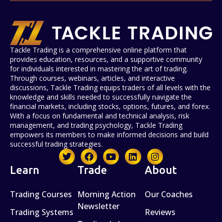
Tackle Trading is a comprehensive online platform that
provides education, resources, and a supportive community
for individuals interested in mastering the art of trading.
Through courses, webinars, articles, and interactive
discussions, Tackle Trading equips traders of all levels with the
knowledge and skills needed to successfully navigate the
financial markets, including stocks, options, futures, and forex.
With a focus on fundamental and technical analysis, risk
management, and trading psychology, Tackle Trading
empowers its members to make informed decisions and build
successful trading strategies.
Learn
Trade
About
Trading Courses
Morning Action
Our Coaches
Newsletter
Trading Systems
Reviews