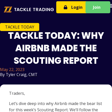
T
Login
Join
TACKLE TODAY
TACKLE TODAY: WHY
AIRBNB MADE THE
SCOUTING REPORT
May 22, 2023
By
Tyler Craig, CMT
Traders,
Let’s dive deep into why Airbnb made the bear list
for this week’s Scouting Report. We’ll follow the