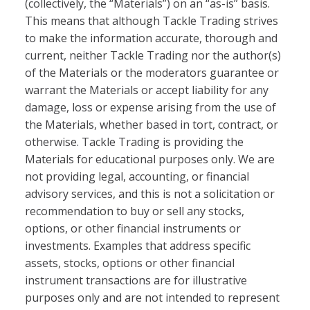
(collectively, the “Materials”) on an “as-is” basis.
This means that although Tackle Trading strives
to make the information accurate, thorough and
current, neither Tackle Trading nor the author(s)
of the Materials or the moderators guarantee or
warrant the Materials or accept liability for any
damage, loss or expense arising from the use of
the Materials, whether based in tort, contract, or
otherwise. Tackle Trading is providing the
Materials for educational purposes only. We are
not providing legal, accounting, or financial
advisory services, and this is not a solicitation or
recommendation to buy or sell any stocks,
options, or other financial instruments or
investments. Examples that address specific
assets, stocks, options or other financial
instrument transactions are for illustrative
purposes only and are not intended to represent