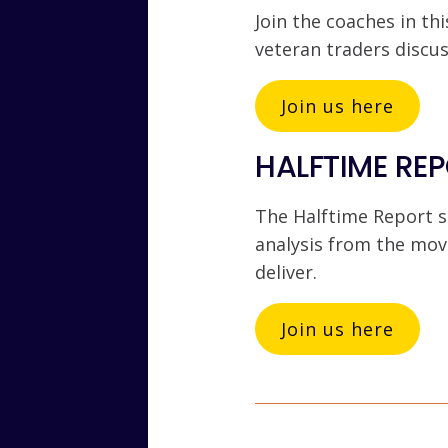
Join the coaches in thi
veteran traders discu
Join us here
HALFTIME REP
The Halftime Report s
analysis from the mov
deliver.
Join us here