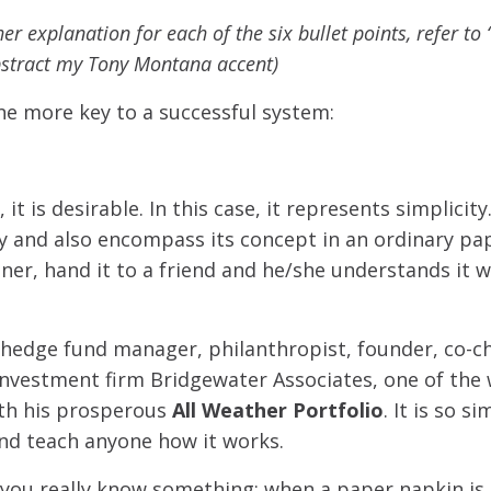
her explanation for each of the six bullet points, refer t
bstract my Tony Montana accent)
ne more key to a successful system:
it is desirable. In this case, it represents simplicit
y and also encompass its concept in an ordinary pa
ner, hand it to a friend and he/she understands it wit
 hedge fund manager, philanthropist, founder, co-c
investment firm Bridgewater Associates, one of the 
ith his prosperous
All Weather Portfolio
. It is so s
and teach anyone how it works.
you really know something: when a paper napkin is 