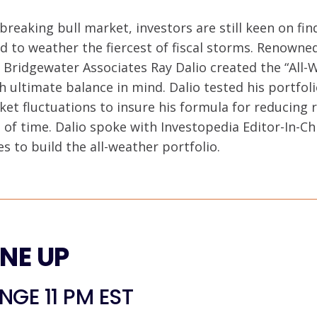
breaking bull market, investors are still keen on fin
d to weather the fiercest of fiscal storms. Renowned
 Bridgewater Associates Ray Dalio created the “All-
 ultimate balance in mind. Dalio tested his portfol
ket fluctuations to insure his formula for reducing 
 of time. Dalio spoke with Investopedia Editor-In-Ch
es to build the all-weather portfolio.
INE UP
GE 11 PM EST