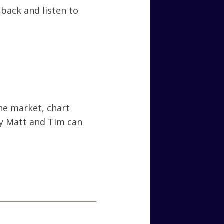
t back and listen to
he market, chart
ly Matt and Tim can