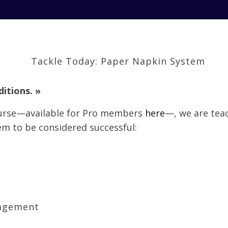
ditions. »
ourse—available for Pro members
here
—, we are teac
em to be considered successful:
agement