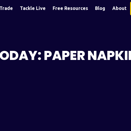
Trade
Tackle Live
Free Resources
Blog
About
TODAY: PAPER NAPKI