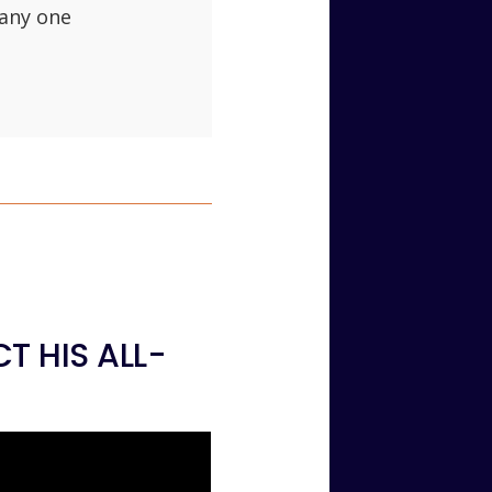
 any one
T HIS ALL-