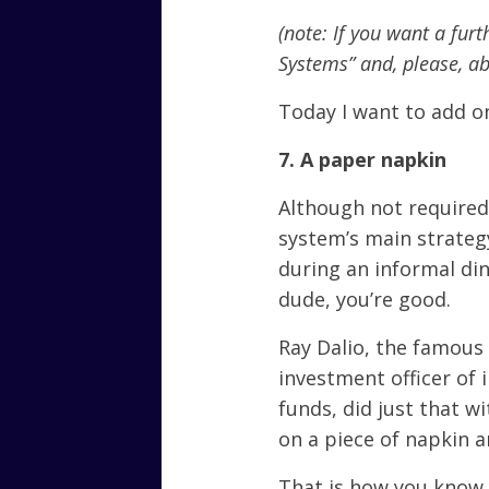
(note: If you want a furt
Systems” and, please, a
Today I want to add o
7. A paper napkin
Although not required, 
system’s main strateg
during an informal din
dude, you’re good.
Ray Dalio, the famous
investment officer of 
funds, did just that w
on a piece of napkin 
That is how you know 