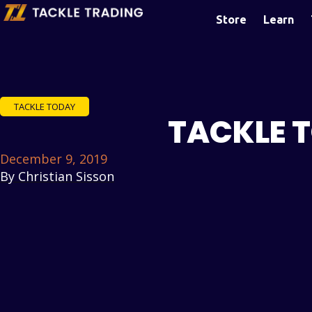
Store
Learn
TACKLE TODAY
TACKLE 
December 9, 2019
By
Christian Sisson