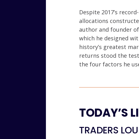
Despite 2017’s record-
allocations constructe
author and founder of
which he designed with
history’s greatest mar
returns stood the test
the four factors he us
TODAY’S L
TRADERS LOUN