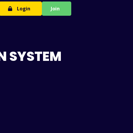
Login
Join
N SYSTEM