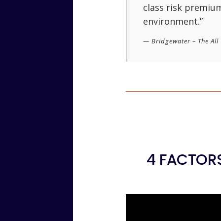
class risk premium
environment.”
Bridgewater – The Al
4 FACTORS