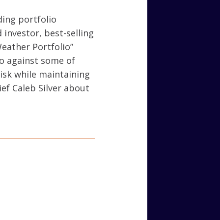
ding portfolio
 investor, best-selling
Weather Portfolio”
io against some of
risk while maintaining
ief Caleb Silver about