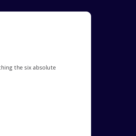
hing the six absolute