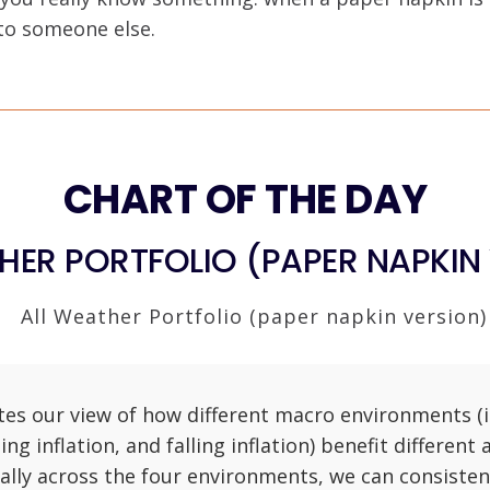
 to someone else.
CHART OF THE DAY
HER PORTFOLIO (PAPER NAPKIN
ates our view of how different macro environments (i.
sing inflation, and falling inflation) benefit different 
ally across the four environments, we can consisten