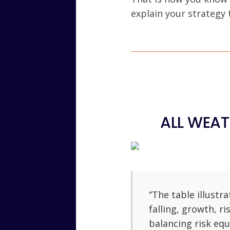
explain your strategy
ALL WEAT
“The table illustr
falling, growth, ri
balancing risk equ