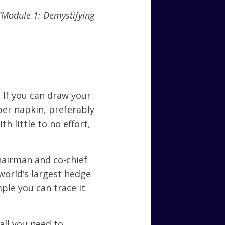
o “Module 1: Demystifying
y. If you can draw your
per napkin, preferably
h little to no effort,
hairman and co-chief
world’s largest hedge
imple you can trace it
all you need to