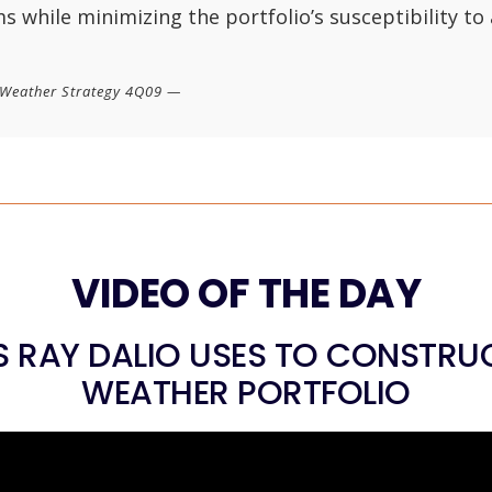
s while minimizing the portfolio’s susceptibility to
l Weather Strategy 4Q09 —
VIDEO OF THE DAY
 RAY DALIO USES TO CONSTRUC
WEATHER PORTFOLIO