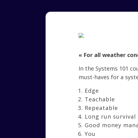
« For all weather con
In the Systems 101 c
must-haves for a syst
Edge
Teachable
Repeatable
Long run survival
Good money man
You