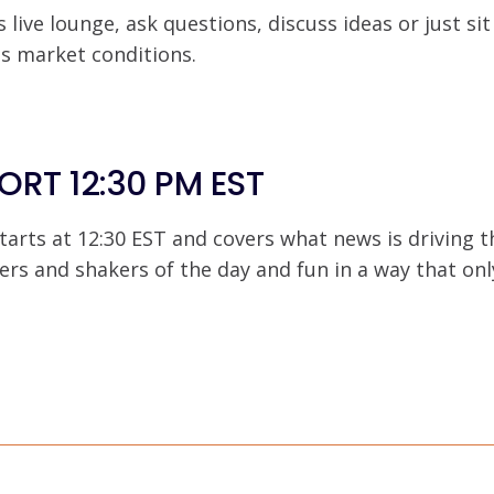
s live lounge, ask questions, discuss ideas or just si
ss market conditions.
ORT 12:30 PM EST
tarts at 12:30 EST and covers what news is driving t
ers and shakers of the day and fun in a way that on