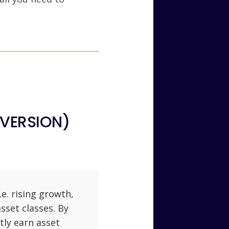
 VERSION)
e. rising growth,
asset classes. By
tly earn asset