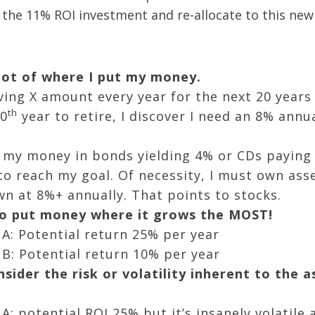
 the 11% ROI investment and re-allocate to this new
 lot of where I put my money.
ing X amount every year for the next 20 years
th
20
year to retire, I discover I need an 8% annu
rk my money in bonds yielding 4% or CDs paying 
o reach my goal. Of necessity, I must own ass
wn at 8%+ annually. That points to stocks.
 to put money where it grows the MOST!
A: Potential return 25% per year
B: Potential return 10% per year
sider the risk or volatility inherent to the 
A: potential ROI 25% but it’s insanely volatil