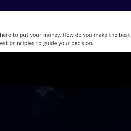
here to put your money. How do you make the best d
 best principles to guide your decision.