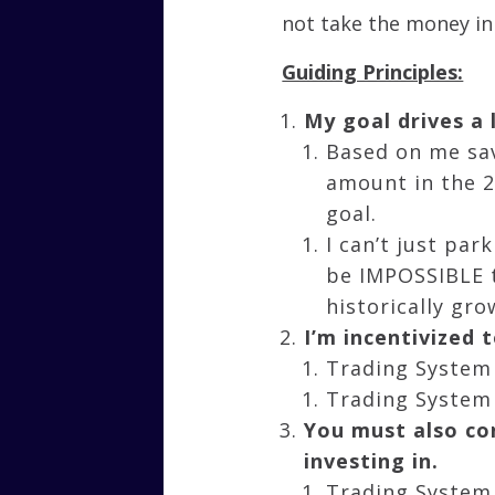
not take the money in
Guiding Principles:
My goal drives a
Based on me sav
amount in the 
goal.
I can’t just pa
be IMPOSSIBLE t
historically gro
I’m incentivized
Trading System 
Trading System 
You must also con
investing in.
Trading System 