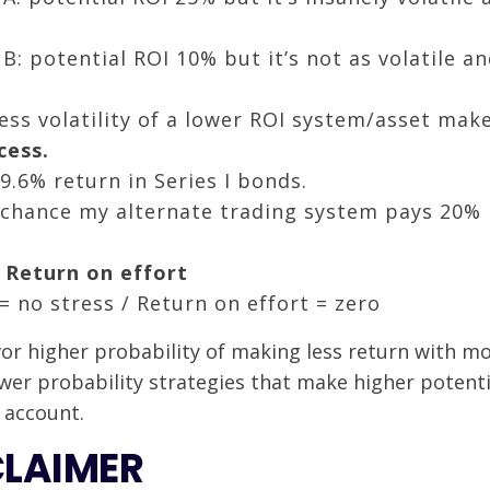
B: potential ROI 10% but it’s not as volatile 
ess volatility of a lower ROI system/asset makes
cess.
9.6% return in Series I bonds.
chance my alternate trading system pays 20% 
 Return on effort
= no stress / Return on effort = zero
avor higher probability of making less return with 
wer probability strategies that make higher potenti
 account.
CLAIMER