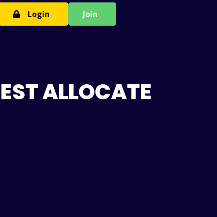
Login
Join
BEST ALLOCATE