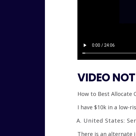
VIDEO NOT
How to Best Allocate 
I have $10k in a low-r
United States: Ser
There is an alternate