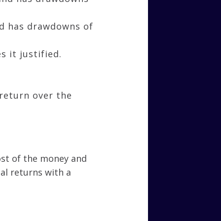
and has drawdowns of
 it justified.
return over the
most of the money and
al returns with a