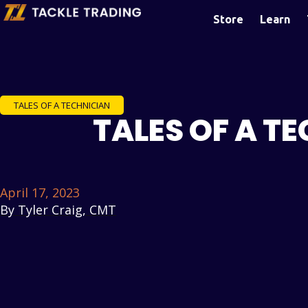
Store
Learn
TALES OF A TECHNICIAN
TALES OF A T
April 17, 2023
By
Tyler Craig, CMT