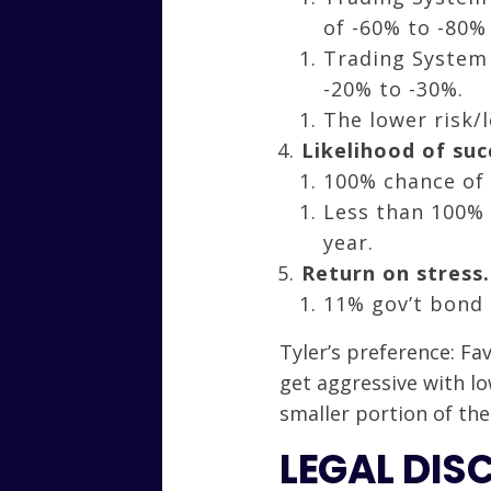
of -60% to -80%
Trading System 
-20% to -30%.
The lower risk/l
Likelihood of suc
100% chance of 
Less than 100% 
year.
Return on stress.
11% gov’t bond 
Tyler’s preference: F
get aggressive with lo
smaller portion of the
LEGAL DIS