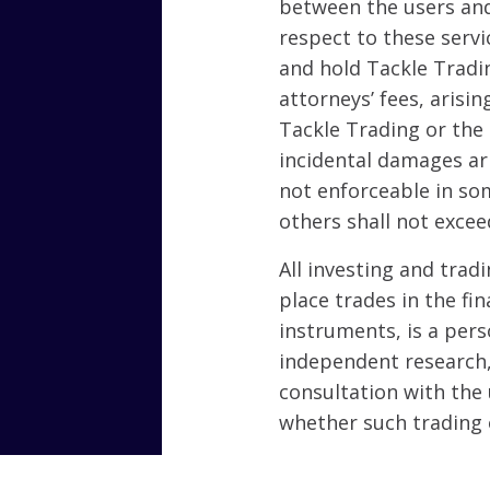
between the users and
respect to these servi
and hold Tackle Tradi
attorneys’ fees, arisin
Tackle Trading or the 
incidental damages ari
not enforceable in som
others shall not excee
All investing and tradi
place trades in the fin
instruments, is a per
independent research, 
consultation with the 
whether such trading 