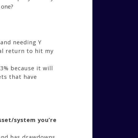
 one?
 and needing Y
al return to hit my
3% because it will
ets that have
asset/system you’re
e and has drawdowns