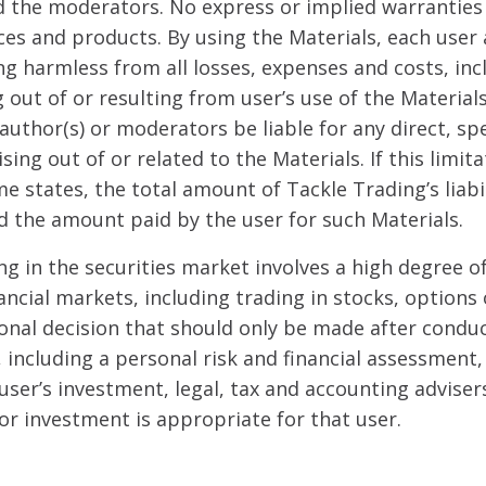
 the moderators. No express or implied warranties
ces and products. By using the Materials, each user
ng harmless from all losses, expenses and costs, in
g out of or resulting from user’s use of the Materials
author(s) or moderators be liable for any direct, sp
sing out of or related to the Materials. If this limi
e states, the total amount of Tackle Trading’s liabil
d the amount paid by the user for such Materials.
ng in the securities market involves a high degree of
ancial markets, including trading in stocks, options 
sonal decision that should only be made after cond
including a personal risk and financial assessment,
user’s investment, legal, tax and accounting adviser
or investment is appropriate for that user.