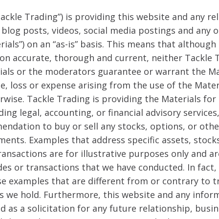
ackle Trading”) is providing this website and any re
, blog posts, videos, social media postings and any
erials”) on an “as-is” basis. This means that although
on accurate, thorough and current, neither Tackle 
rials or the moderators guarantee or warrant the Ma
ge, loss or expense arising from the use of the Mate
erwise. Tackle Trading is providing the Materials fo
ing legal, accounting, or financial advisory services,
endation to buy or sell any stocks, options, or other
ments. Examples that address specific assets, stock
ransactions are for illustrative purposes only and a
des or transactions that we have conducted. In fact,
se examples that are different from or contrary to 
s we hold. Furthermore, this website and any inform
d as a solicitation for any future relationship, busi