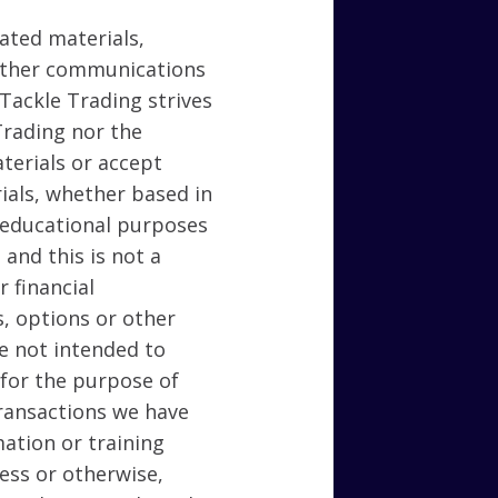
lated materials,
 other communications
 Tackle Trading strives
Trading nor the
terials or accept
rials, whether based in
r educational purposes
 and this is not a
 financial
s, options or other
re not intended to
 for the purpose of
transactions we have
ation or training
ness or otherwise,