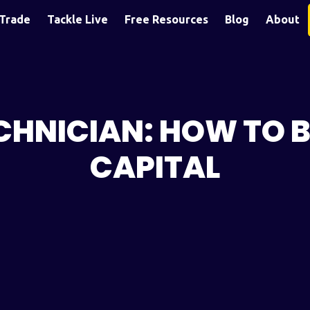
Trade
Tackle Live
Free Resources
Blog
About
ECHNICIAN: HOW TO 
CAPITAL