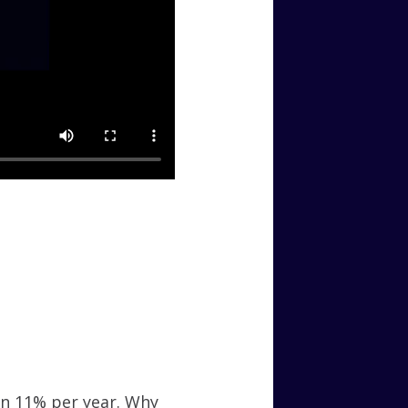
an 11% per year. Why