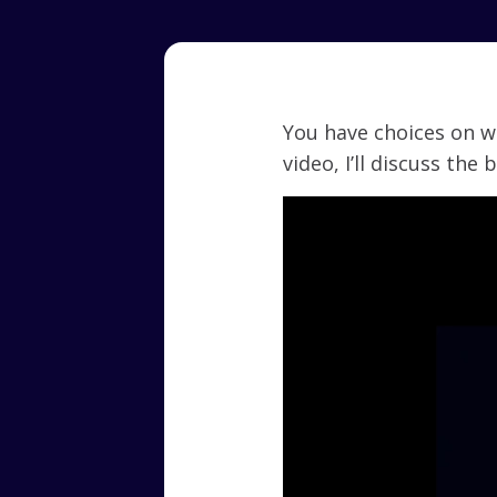
You have choices on w
video, I’ll discuss the