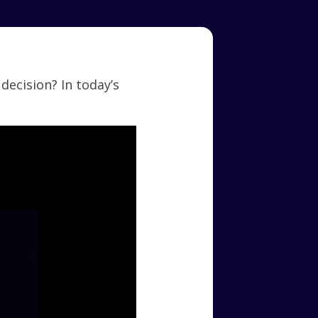
ecision? In today’s