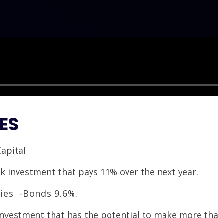
ES
Capital
isk investment that pays 11% over the next year.
ies I-Bonds 9.6%.
 investment that has the potential to make more th