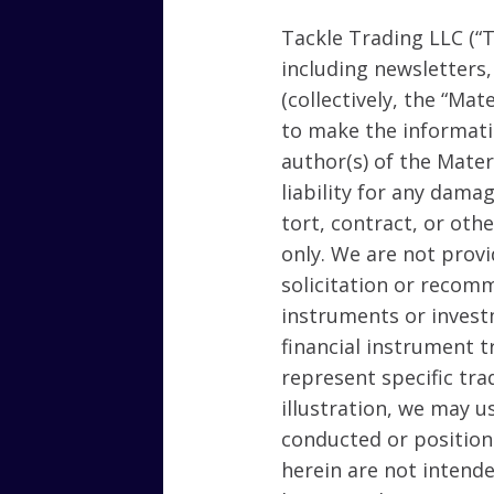
Tackle Trading LLC (“T
including newsletters
(collectively, the “Mat
to make the informati
author(s) of the Mate
liability for any dama
tort, contract, or oth
only. We are not provid
solicitation or recomm
instruments or invest
financial instrument t
represent specific tra
illustration, we may u
conducted or position
herein are not intende