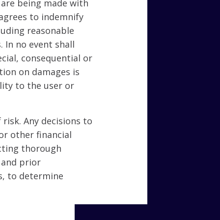
 are being made with
 agrees to indemnify
cluding reasonable
. In no event shall
ecial, consequential or
tation on damages is
ity to the user or
 risk. Any decisions to
or other financial
ucting thorough
 and prior
s, to determine