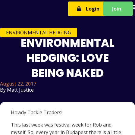
T
Login
Join
ENVIRONMENTAL HEDGING
ENVIRONMENTAL
HEDGING: LOVE
BEING NAKED
August 22, 2017
By
Matt Justice
Howdy Tackle Traders!
This last week was festival week for Rob and
myself. So, every year in Budapest there is a little