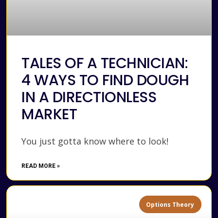
TALES OF A TECHNICIAN:
4 WAYS TO FIND DOUGH
IN A DIRECTIONLESS
MARKET
You just gotta know where to look!
READ MORE »
Options Theory