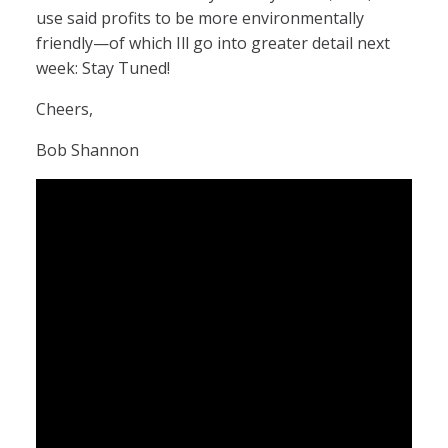
use said profits to be more environmentally
friendly—of which Ill go into greater detail next
week: Stay Tuned!
Cheers,
Bob Shannon