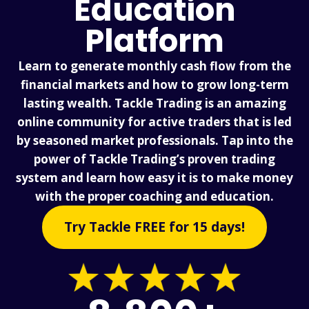
Education
Platform
Learn to generate monthly cash flow from the
financial markets and how to grow long-term
lasting wealth. Tackle Trading is an amazing
online community for active traders that is led
by seasoned market professionals. Tap into the
power of Tackle Trading’s proven trading
system and learn how easy it is to make money
with the proper coaching and education.
Try Tackle FREE for 15 days!