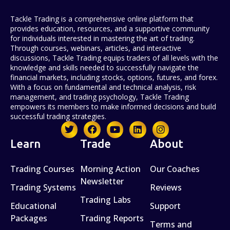
Tackle Trading is a comprehensive online platform that
provides education, resources, and a supportive community
for individuals interested in mastering the art of trading.
Through courses, webinars, articles, and interactive
discussions, Tackle Trading equips traders of all levels with the
knowledge and skills needed to successfully navigate the
financial markets, including stocks, options, futures, and forex.
With a focus on fundamental and technical analysis, risk
management, and trading psychology, Tackle Trading
empowers its members to make informed decisions and build
successful trading strategies.
Learn
Trade
About
Trading Courses
Morning Action
Our Coaches
Newsletter
Trading Systems
Reviews
Trading Labs
Educational
Support
Packages
Trading Reports
Terms and