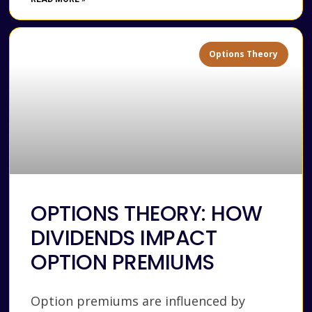
Options Theory
OPTIONS THEORY: HOW
DIVIDENDS IMPACT
OPTION PREMIUMS
Option premiums are influenced by