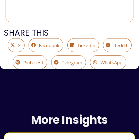
SHARE THIS
X
Facebook
LinkedIn
Reddit
Pinterest
Telegram
WhatsApp
More Insights