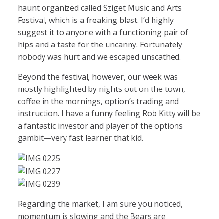
haunt organized called Sziget Music and Arts
Festival, which is a freaking blast. I’d highly
suggest it to anyone with a functioning pair of
hips and a taste for the uncanny. Fortunately
nobody was hurt and we escaped unscathed.
Beyond the festival, however, our week was
mostly highlighted by nights out on the town,
coffee in the mornings, option’s trading and
instruction. I have a funny feeling Rob Kitty will be
a fantastic investor and player of the options
gambit—very fast learner that kid.
Regarding the market, I am sure you noticed,
momentum is slowing and the Bears are