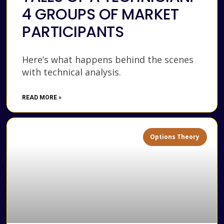
4 GROUPS OF MARKET
PARTICIPANTS
Here’s what happens behind the scenes
with technical analysis.
READ MORE »
Options Theory