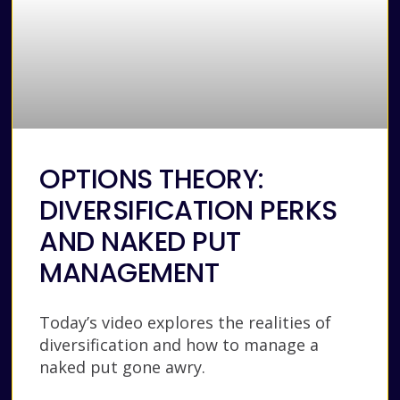
OPTIONS THEORY:
DIVERSIFICATION PERKS
AND NAKED PUT
MANAGEMENT
Today’s video explores the realities of
diversification and how to manage a
naked put gone awry.