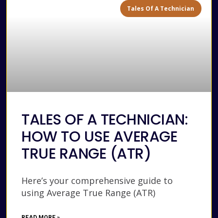
Tales Of A Technician
TALES OF A TECHNICIAN:
HOW TO USE AVERAGE
TRUE RANGE (ATR)
Here’s your comprehensive guide to
using Average True Range (ATR)
READ MORE »