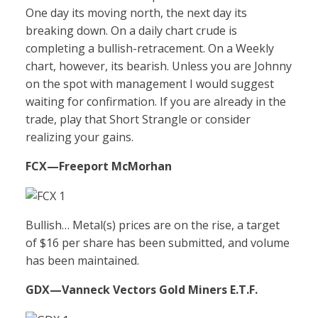
One day its moving north, the next day its
breaking down. On a daily chart crude is
completing a bullish-retracement. On a Weekly
chart, however, its bearish. Unless you are Johnny
on the spot with management I would suggest
waiting for confirmation. If you are already in the
trade, play that Short Strangle or consider
realizing your gains.
FCX
—Freeport McMorhan
Bullish… Metal(s) prices are on the rise, a target
of $16 per share has been submitted, and volume
has been maintained.
GDX
—Vanneck Vectors Gold Miners E.T.F.