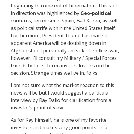
beginning to come out of hibernation. This shift
in direction was highlighted by
Geo-political
concerns, terrorism in Spain, Bad Korea, as well
as political strife within the United States itself.
Furthermore, President Trump has made it
apparent America will be doubling down in
Afghanistan. I personally am sick of endless war,
however, I’ll consult my Military / Special Forces
friends before I form any conclusions on the
decision. Strange times we live in, folks.
I am not sure what the market reaction to this
news will be but I would suggest a particular
interview by Ray Dalio for clarification from a
investor’s point of view.
As for Ray himself, he is one of my favorite
investors and makes very good points on a