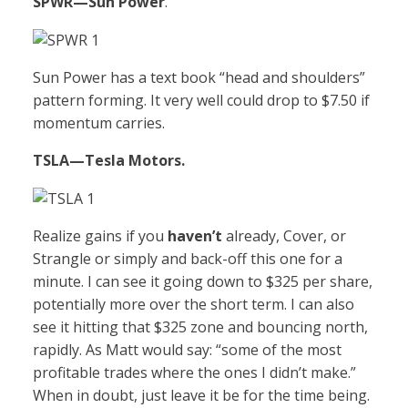
SPWR
—Sun Power
.
Sun Power has a text book “head and shoulders”
pattern forming. It very well could drop to $7.50 if
momentum carries.
TSLA
—Tesla Motors.
Realize gains if you
haven’t
already, Cover, or
Strangle or simply and back-off this one for a
minute. I can see it going down to $325 per share,
potentially more over the short term. I can also
see it hitting that $325 zone and bouncing north,
rapidly. As Matt would say: “some of the most
profitable trades where the ones I didn’t make.”
When in doubt, just leave it be for the time being.