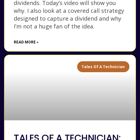
dividends. Today’s video will show you
why. I also look at a covered call strategy
designed to capture a dividend and why
I’m not a huge fan of the idea.
READ MORE »
Tales Of A Technician
TALES OF A TECHNICIAN: