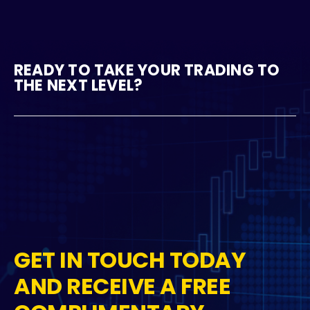
READY TO TAKE YOUR TRADING TO
THE NEXT LEVEL?
GET IN TOUCH TODAY
AND RECEIVE A FREE