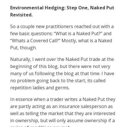
Environmental Hedging: Step One, Naked Put
Revisited.
So a couple new practitioners reached out with a
few basic questions: “What is a Naked Put?” and
“Whats a Covered Call?” Mostly, what is a Naked
Put, though.
Naturally, I went over the Naked Put trade at the
beginning of this blog, but there were not very
many of us following the blog at that time. I have
no problem going back to the start, its called
repetition ladies and germs.
In essence when a trader writes a Naked Put they
are partly acting as an insurance salesperson as
well as telling the market that they are interested
in ownership, but will only assume ownership if a