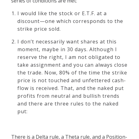
series of conditions are met:
I would like the stock or E.T.F. at a
discount—one which corresponds to the
strike price sold.
I don’t necessarily want shares at this
moment, maybe in 30 days. Although I
reserve the right, I am not obligated to
take assignment and you can always close
the trade. Now, 80% of the time the strike
price is not touched and unfettered cash-
flow is received. That, and the naked put
profits from neutral and bullish trends
and there are three rules to the naked
put:
There is a Delta rule, a Theta rule, and a Position-