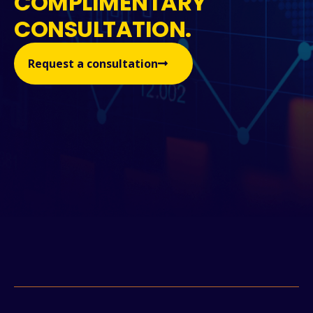
COMPLIMENTARY
CONSULTATION.
Request a consultation