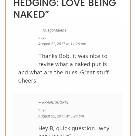
HEDGING: LOVE BEING
NAKED”
ThiagoMalena
says:
August 22, 2017 at 11:26 pm
Thanks Bob, it was nice to
revise what a naked put is
and what are the rules! Great stuff..
Cheers
FRANCOCORIA
says:
August 23, 2017 at 6:24 pm
Hey B, quick question…why