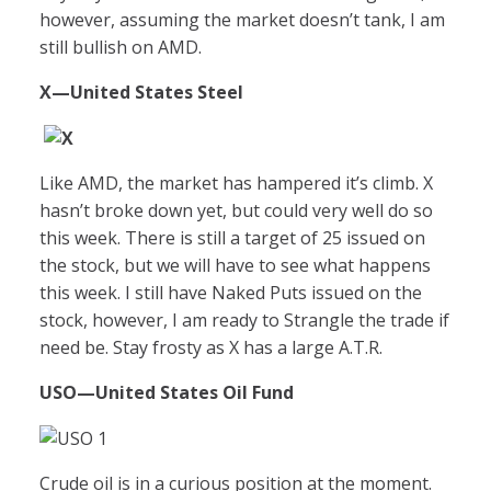
however, assuming the market doesn’t tank, I am
still bullish on AMD.
X
—United States Steel
Like AMD, the market has hampered it’s climb. X
hasn’t broke down yet, but could very well do so
this week. There is still a target of 25 issued on
the stock, but we will have to see what happens
this week. I still have Naked Puts issued on the
stock, however, I am ready to Strangle the trade if
need be. Stay frosty as X has a large A.T.R.
USO
—United States Oil Fund
Crude oil is in a curious position at the moment.