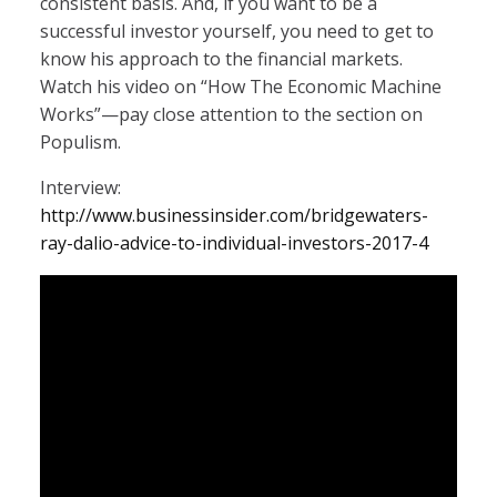
consistent basis. And, if you want to be a
successful investor yourself, you need to get to
know his approach to the financial markets.
Watch his video on “How The Economic Machine
Works”—pay close attention to the section on
Populism.
Interview:
http://www.businessinsider.com/bridgewaters-
ray-dalio-advice-to-individual-investors-2017-4