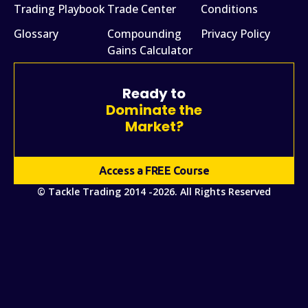
Trading Playbook
Trade Center
Conditions
Glossary
Compounding
Privacy Policy
Gains Calculator
Ready to
Dominate the
Market?
Access a FREE Course
© Tackle Trading 2014 -2026. All Rights Reserved