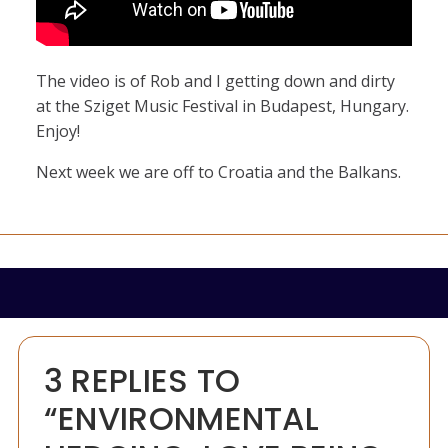
The video is of Rob and I getting down and dirty
at the Sziget Music Festival in Budapest, Hungary.
Enjoy!
Next week we are off to Croatia and the Balkans.
3 REPLIES TO
“ENVIRONMENTAL