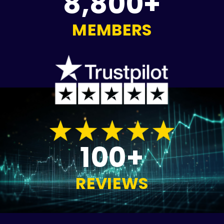
8,800+
MEMBERS
100+
REVIEWS