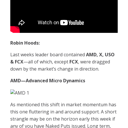
Robin Hoods:
Last weeks leader board contained
AMD, X, USO
& FCX
—all of which, except
FCX
, were dragged
down by the market’s change in direction.
AMD
—Advanced Micro Dynamics
As mentioned this shift in market momentum has
this one fluttering in and around support. A short
strangle may be on the horizon early this week if
any of you have Naked Puts issued. Long term,