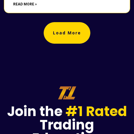
READ MORE »
Load More
Join the
#1 Rated
Trading