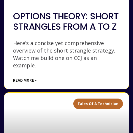
OPTIONS THEORY: SHORT
STRANGLES FROM A TO Z
Here’s a concise yet comprehensive
overview of the short strangle strategy.
Watch me build one on CCJ as an
example.
READ MORE »
Tales Of A Technician