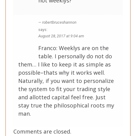
not weeklys?
robertbruceshannon
says:
August 28, 2017 at 9:04 am
Franco: Weeklys are on the
table. I personally do not do
them… I like to keep it as simple as
possible–thats why it works well.
Naturally, if you want to personalize
the system to fit your trading style
and allotted capital feel free. Just
stay true the philosophical roots my
man.
Comments are closed.