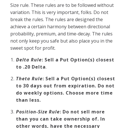
Size rule. These rules are to be followed without
variation. This is very important, folks. Do not
break the rules. The rules are designed the
achieve a certain harmony between directional
probability, premium, and time-decay. The rules
not only keep you safe but also place you in the
sweet spot for profit.
Delta Rule
: Sell a Put Option(s) closest
to .20 Delta
.
Theta Rule
: Sell a Put Option(s) closest
to 30 days out from expiration. Do not
do weekly options. Choose more time
than less.
Position-Size Rule
: Do not sell more
than you can take ownership of. In
other words, have the necessary