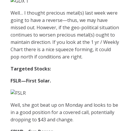
Well… I thought precious metal(s) last week were
going to have a reverse—thus, we may have
missed out. However, if the geo-political situation
continues to worsen precious metal(s) ought to
maintain direction. If you look at the 1 yr / Weekly
Chart there is a nice squeeze forming, it could
pop north if conditions are right.
Targeted Stocks:
FSLR
—First Solar.
Well, she got beat up on Monday and looks to be
in a good position for a covered call, potentially
dropping to $43 and change.