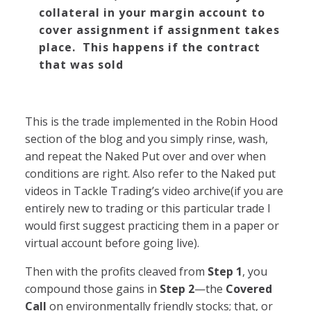
collateral in your margin account to
cover assignment if assignment takes
place. This happens if the contract
that was sold
This is the trade implemented in the Robin Hood
section of the blog and you simply rinse, wash,
and repeat the Naked Put over and over when
conditions are right. Also refer to the Naked put
videos in Tackle Trading’s video archive(if you are
entirely new to trading or this particular trade I
would first suggest practicing them in a paper or
virtual account before going live).
Then with the profits cleaved from
Step 1
, you
compound those gains in
Step 2
—the
Covered
Call
on environmentally friendly stocks; that, or