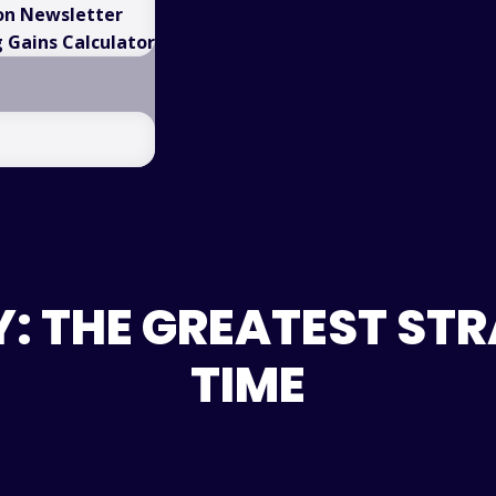
on Newsletter
Gains Calculator
: THE GREATEST STRA
TIME