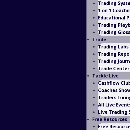
Trading Syst
1 on 1 Coachi
Educational 
Trading Play
Trading Glos
Trade
Trading Labs
Trading Repo
Trading Journ
Trade Center
Tackle Live
Cashflow Clu
Coaches Sho
Traders Loun
All Live Event
Live Trading
Free Resources
Free Resourc