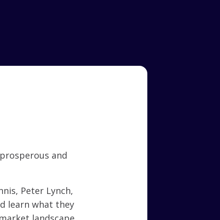
 prosperous and
nis, Peter Lynch,
nd learn what they
 market landscape.