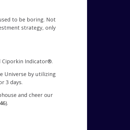
used to be boring. Not
estment strategy, only
 Ciporkin Indicator®.
 Universe by utilizing
r 3 days.
ubhouse and cheer our
246
).