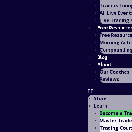
Traders Loun
All Live Event
Live Trading
Free Resource
Free Resourc
Morning Acti
Compounding 
Blog
About
Our Coaches
Reviews
Store
Learn
Become a Tr
Master Trad
Trading Cour