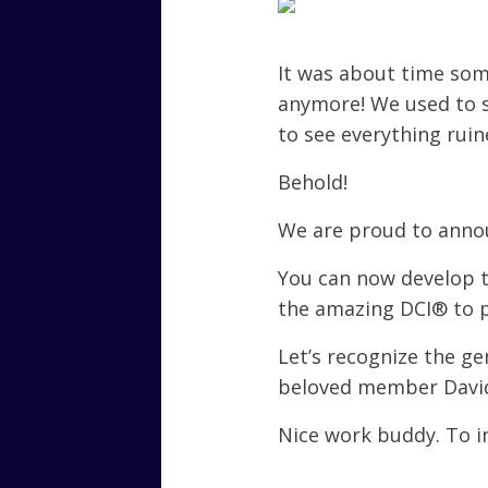
It was about time som
anymore! We used to s
to see everything rui
Behold!
We are proud to annou
You can now develop t
the amazing DCI® to p
Let’s recognize the g
beloved member David
Nice work buddy. To i