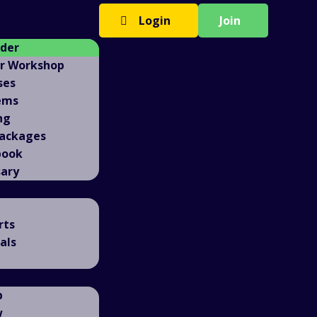
Login
Join
ader
er Workshop
ses
ems
ng
Packages
book
sary
rts
als
b
w