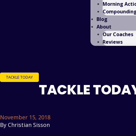
Morning Acti
Compounding 
Blog
About
Our Coaches
Reviews
TACKLE TODAY
TACKLE TODAY
November 15, 2018
By
Christian Sisson