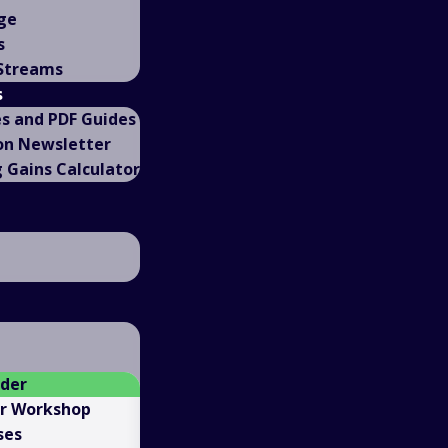
ge
s
 Streams
s
es and PDF Guides
on Newsletter
Gains Calculator
ader
er Workshop
ses