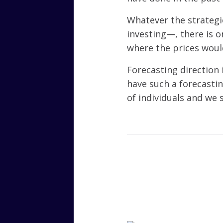
Whatever the strategi
investing—, there is 
where the prices woul
Forecasting direction 
have such a forecastin
of individuals and we 