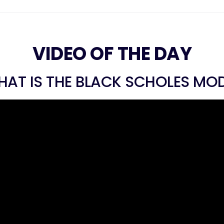
VIDEO OF THE DAY
AT IS THE BLACK SCHOLES MO