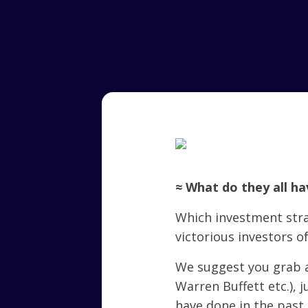
≈ What do they all h
Which investment str
victorious investors of
We suggest you grab a
Warren Buffett etc.), 
have done in the past