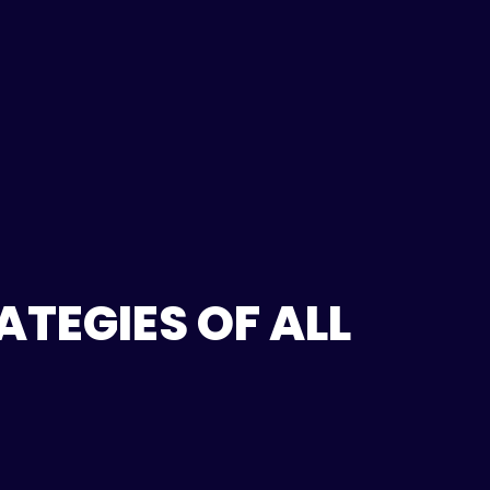
TEGIES OF ALL