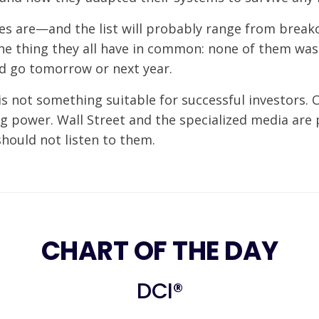
es are—and the list will probably range from break
one thing they all have in common: none of them wa
d go tomorrow or next year.
is not something suitable for successful investors. O
g power. Wall Street and the specialized media are 
should not listen to them.
CHART OF THE DAY
DCI®