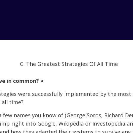
ave in common? ≈
ategies were successfully implemented by the most
 all time?
 few names you know of (George Soros, Richard Den
jump right into Google, Wikipedia or Investopedia a
 and how they adapted their systems to survive any