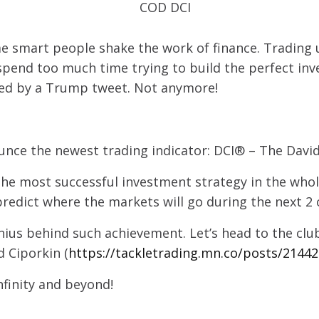
e smart people shake the work of finance. Trading 
pend too much time trying to build the perfect inv
ned by a Trump tweet. Not anymore!
nce the newest trading indicator: DCI® – The David
he most successful investment strategy in the whole
redict where the markets will go during the next 2 o
enius behind such achievement. Let’s head to the cl
 Ciporkin (
https://tackletrading.mn.co/posts/2144
nfinity and beyond!