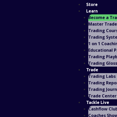
Store
Learn
Become a Tr
Master Trad
Trading Cour
Trading Syst
1 on 1 Coachi
Educational 
Trading Play
Trading Glos
Trade
Trading Labs
Trading Repo
Trading Journ
Trade Center
Tackle Live
Cashflow Clu
Coaches Sho