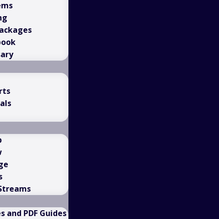
ems
ng
Packages
book
sary
rts
als
b
w
ge
s
 Streams
es and PDF Guides