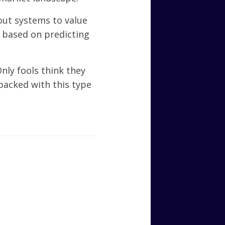
out systems to value
s based on predicting
nly fools think they
packed with this type