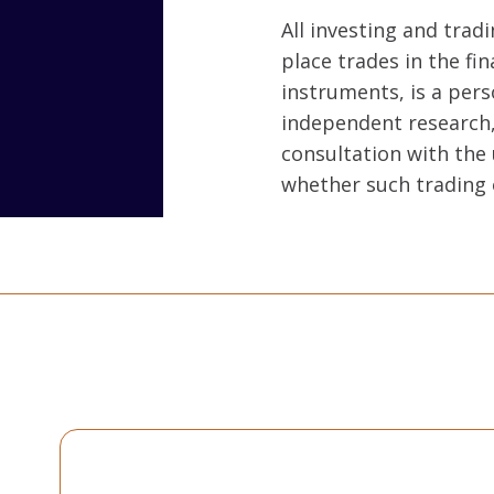
All investing and tradi
place trades in the fin
instruments, is a per
independent research, 
consultation with the 
whether such trading 