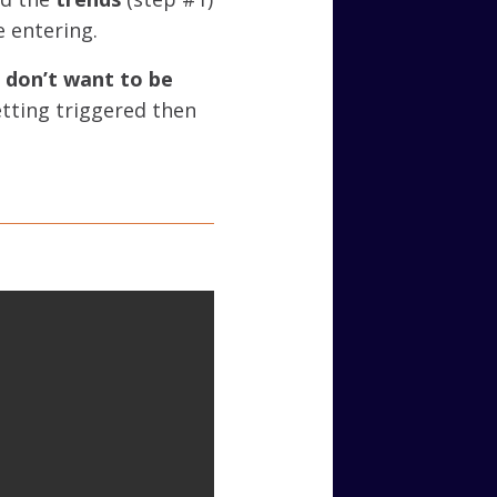
e entering.
d
don’t want to be
getting triggered then