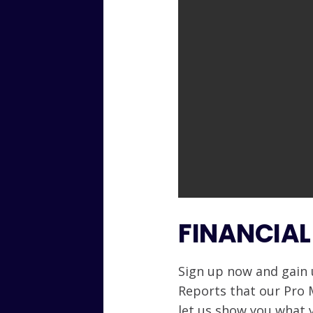
FINANCIAL
Sign up now and gain 
Reports that our Pro
let us show you what 