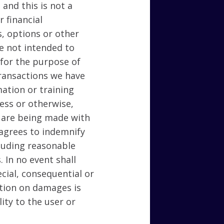
 and this is not a
 financial
s, options or other
re not intended to
 for the purpose of
transactions we have
ation or training
ness or otherwise,
 are being made with
 agrees to indemnify
cluding reasonable
. In no event shall
ecial, consequential or
tation on damages is
ity to the user or