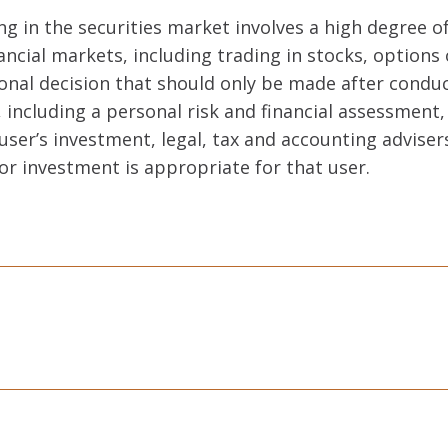
ng in the securities market involves a high degree of
ancial markets, including trading in stocks, options 
sonal decision that should only be made after cond
including a personal risk and financial assessment,
user’s investment, legal, tax and accounting adviser
or investment is appropriate for that user.