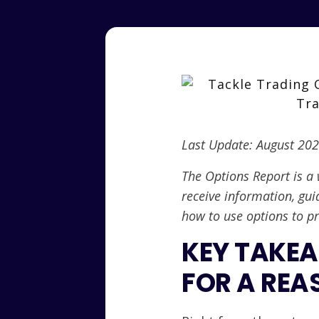
Last Update: August 20
The Options Report is a 
receive information, gui
how to use options to pr
KEY TAKEA
FOR A REA