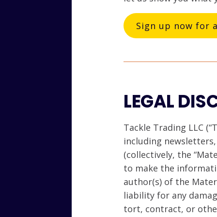
Sign up now for 
LEGAL DIS
Tackle Trading LLC (“T
including newsletters
(collectively, the “Mat
to make the informati
author(s) of the Mate
liability for any dama
tort, contract, or oth