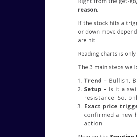
Right from the get-go,
reason.
If the stock hits a tr
or down move dependin
are hit.
Reading charts is only
The 3 main steps we lo
Trend –
Bullish, 
Setup –
Is it a s
resistance. So, o
Exact price trigg
confirmed a new h
action.
Now on the
Scouting