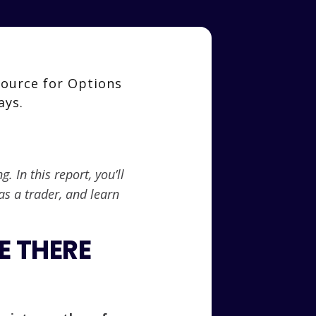
 In this report, you’ll
as a trader, and learn
E THERE