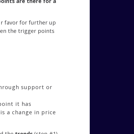
points are there for a
r favor for further up
en the trigger points
through support or
point it has
is a change in price
nd the
trends
(step #1)