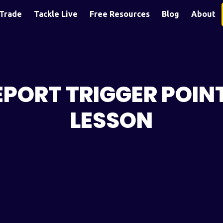
Trade
Tackle Live
Free Resources
Blog
About
PORT TRIGGER POIN
LESSON