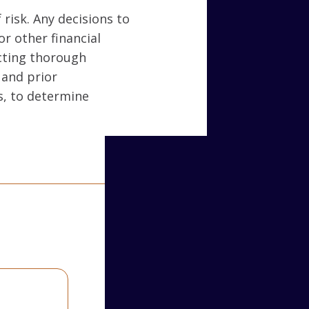
 risk. Any decisions to
or other financial
ucting thorough
 and prior
s, to determine