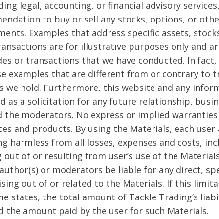
ing legal, accounting, or financial advisory services,
endation to buy or sell any stocks, options, or other
ments. Examples that address specific assets, stock
ransactions are for illustrative purposes only and a
des or transactions that we have conducted. In fact,
se examples that are different from or contrary to 
s we hold. Furthermore, this website and any inform
d as a solicitation for any future relationship, busi
 the moderators. No express or implied warranties
ces and products. By using the Materials, each user
ng harmless from all losses, expenses and costs, in
g out of or resulting from user’s use of the Materials
author(s) or moderators be liable for any direct, sp
sing out of or related to the Materials. If this limi
e states, the total amount of Tackle Trading’s liabil
d the amount paid by the user for such Materials.