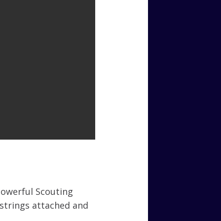
powerful Scouting
strings attached and