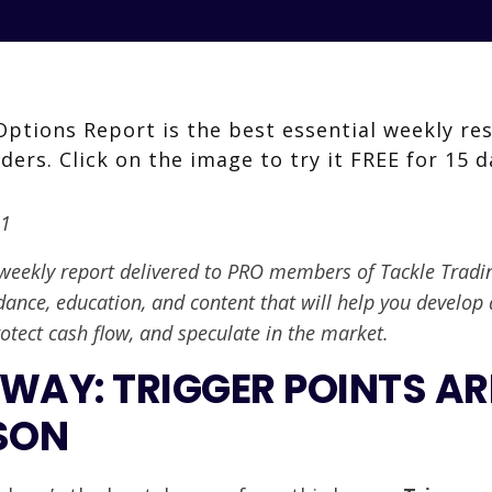
21
weekly report delivered to PRO members of Tackle Trading.
dance, education, and content that will help you develop 
otect cash flow, and speculate in the market.
WAY: TRIGGER POINTS AR
SON