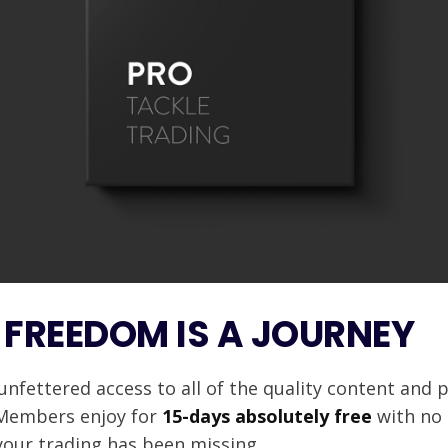
 FREEDOM IS A JOURNEY
unfettered access to all of the quality content and 
 Members enjoy for
15-days absolutely free
with no 
your trading has been missing.