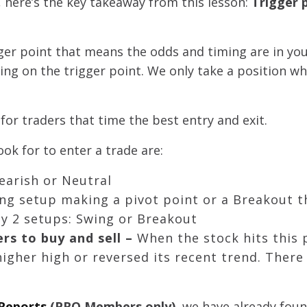
 here’s the key takeaway from this lesson:
Trigger 
igger point that means the odds and timing are in you
g on the trigger point. We only take a position wh
 for traders that time the best entry and exit.
ok for to enter a trade are:
Bearish or Neutral
wing setup making a pivot point or a Breakout 
nly 2 setups: Swing or Breakout
ers to buy and sell –
When the stock hits this 
igher high or reversed its recent trend. There 
 Reports
(PRO Members only)
, we have already fou