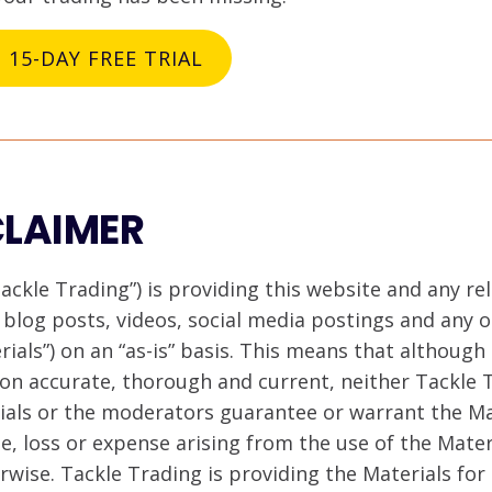
a 15-DAY FREE TRIAL
CLAIMER
ackle Trading”) is providing this website and any re
, blog posts, videos, social media postings and any
erials”) on an “as-is” basis. This means that although
on accurate, thorough and current, neither Tackle 
rials or the moderators guarantee or warrant the Ma
ge, loss or expense arising from the use of the Mate
erwise. Tackle Trading is providing the Materials fo