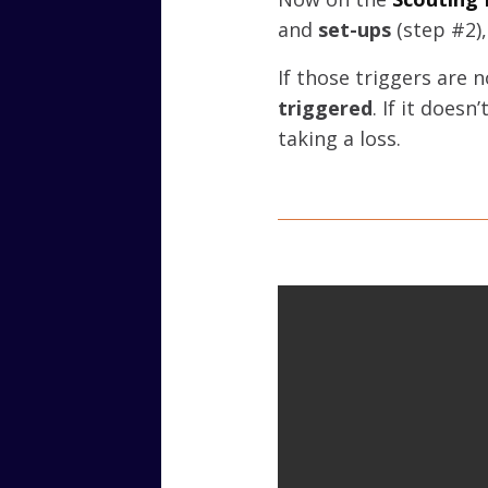
and
set-ups
(step #2)
If those triggers are 
triggered
. If it does
taking a loss.