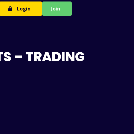
Login
Join
TS – TRADING