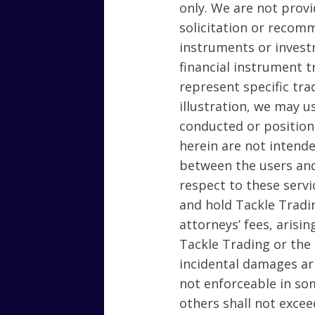
only. We are not provid
solicitation or recomm
instruments or invest
financial instrument t
represent specific tra
illustration, we may u
conducted or position
herein are not intende
between the users and
respect to these servi
and hold Tackle Tradi
attorneys’ fees, arisin
Tackle Trading or the 
incidental damages ari
not enforceable in som
others shall not excee