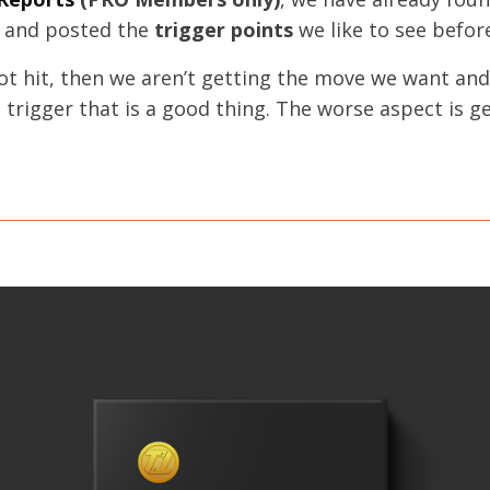
, and posted the
trigger points
we like to see befor
not hit, then we aren’t getting the move we want an
n’t trigger that is a good thing. The worse aspect is 