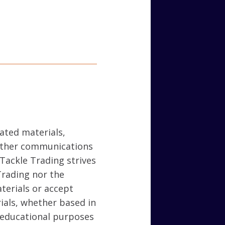
lated materials,
 other communications
 Tackle Trading strives
Trading nor the
terials or accept
rials, whether based in
r educational purposes