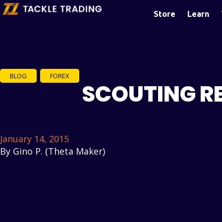
Store
Learn
BLOG
,
FOREX
SCOUTING RE
January 14, 2015
By
Gino P. (Theta Maker)