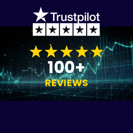
100+
REVIEWS