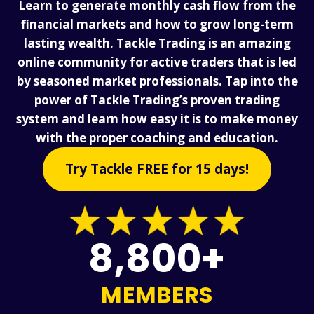
Learn to generate monthly cash flow from the
financial markets and how to grow long-term
lasting wealth. Tackle Trading is an amazing
online community for active traders that is led
by seasoned market professionals. Tap into the
power of Tackle Trading’s proven trading
system and learn how easy it is to make money
with the proper coaching and education.
Try Tackle FREE for 15 days!
8,800+
MEMBERS