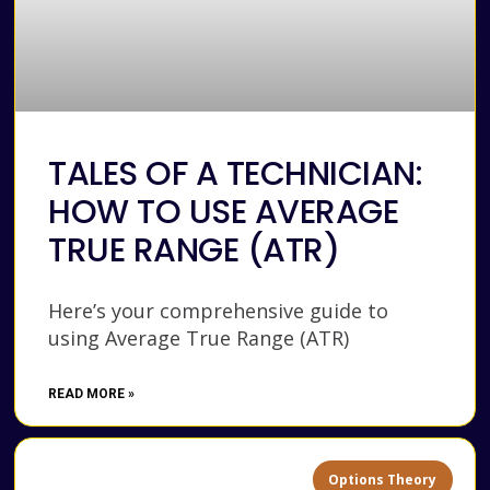
TALES OF A TECHNICIAN:
HOW TO USE AVERAGE
TRUE RANGE (ATR)
Here’s your comprehensive guide to
using Average True Range (ATR)
READ MORE »
Options Theory