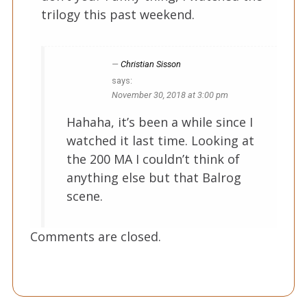
trilogy this past weekend.
Christian Sisson
says:
November 30, 2018 at 3:00 pm
Hahaha, it’s been a while since I
watched it last time. Looking at
the 200 MA I couldn’t think of
anything else but that Balrog
scene.
Comments are closed.