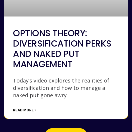
OPTIONS THEORY:
DIVERSIFICATION PERKS
AND NAKED PUT
MANAGEMENT
Today’s video explores the realities of
diversification and how to manage a
naked put gone awry.
READ MORE »