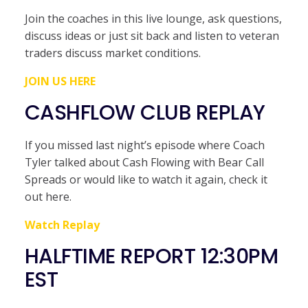
Join the coaches in this live lounge, ask questions,
discuss ideas or just sit back and listen to veteran
traders discuss market conditions.
JOIN US HERE
CASHFLOW CLUB REPLAY
If you missed last night’s episode where Coach
Tyler talked about Cash Flowing with Bear Call
Spreads or would like to watch it again, check it
out here.
Watch Replay
HALFTIME REPORT 12:30PM
EST