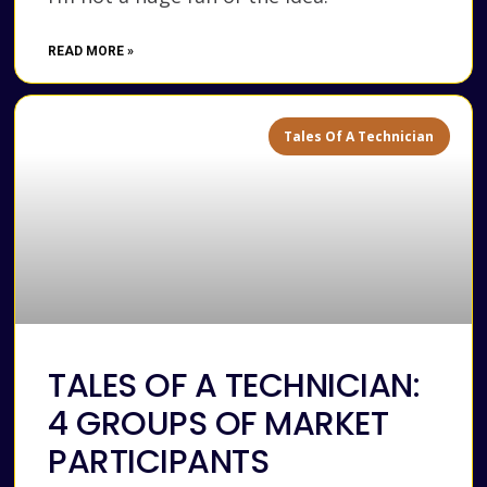
READ MORE »
Tales Of A Technician
TALES OF A TECHNICIAN:
4 GROUPS OF MARKET
PARTICIPANTS