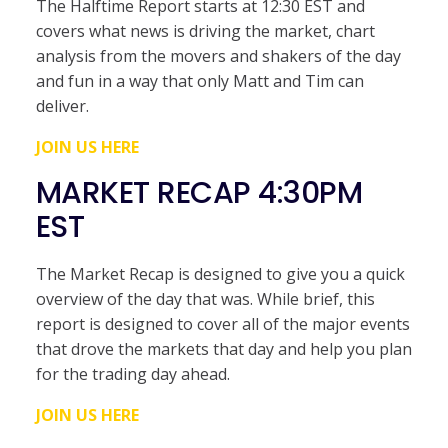
The Halftime Report starts at 12:30 EST and
covers what news is driving the market, chart
analysis from the movers and shakers of the day
and fun in a way that only Matt and Tim can
deliver.
JOIN US HERE
MARKET RECAP 4:30PM
EST
The Market Recap is designed to give you a quick
overview of the day that was. While brief, this
report is designed to cover all of the major events
that drove the markets that day and help you plan
for the trading day ahead.
JOIN US HERE