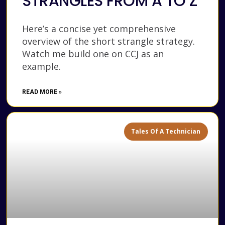
STRANGLES FROM A TO Z
Here’s a concise yet comprehensive
overview of the short strangle strategy.
Watch me build one on CCJ as an
example.
READ MORE »
Tales Of A Technician