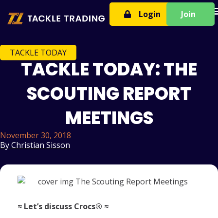
T
Login
Join
TACKLE TODAY
TACKLE TODAY: THE
SCOUTING REPORT
MEETINGS
November 30, 2018
By
Christian Sisson
≈ Let’s discuss Crocs® ≈