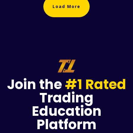
Load More
Join the
#1 Rated
Trading
Education
Platform