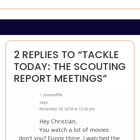
2 REPLIES TO “TACKLE
TODAY: THE SCOUTING
REPORT MEETINGS”
prizesoflife
says:
November 30, 2018 at 12:26 pm
Hey Christian,
You watch a lot of movies
don’t you? Funny thing, I watched the