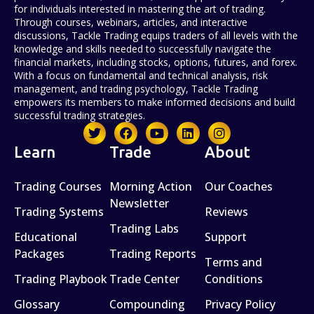
for individuals interested in mastering the art of trading.
Through courses, webinars, articles, and interactive
discussions, Tackle Trading equips traders of all levels with the
knowledge and skills needed to successfully navigate the
financial markets, including stocks, options, futures, and forex.
With a focus on fundamental and technical analysis, risk
management, and trading psychology, Tackle Trading
empowers its members to make informed decisions and build
successful trading strategies.
Learn
Trade
About
Trading Courses
Morning Action
Our Coaches
Newsletter
Trading Systems
Reviews
Trading Labs
Educational
Support
Packages
Trading Reports
Terms and
Trading Playbook
Trade Center
Conditions
Glossary
Compounding
Privacy Policy