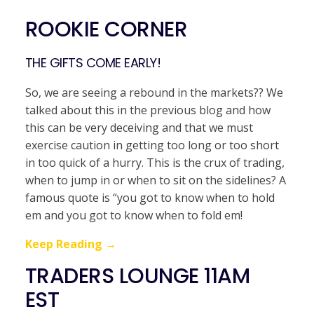
ROOKIE CORNER
THE GIFTS COME EARLY!
So, we are seeing a rebound in the markets?? We
talked about this in the previous blog and how
this can be very deceiving and that we must
exercise caution in getting too long or too short
in too quick of a hurry. This is the crux of trading,
when to jump in or when to sit on the sidelines? A
famous quote is “you got to know when to hold
em and you got to know when to fold em!
Keep Reading →
TRADERS LOUNGE 11AM
EST