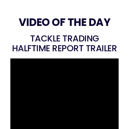
VIDEO OF THE DAY
TACKLE TRADING
HALFTIME REPORT TRAILER