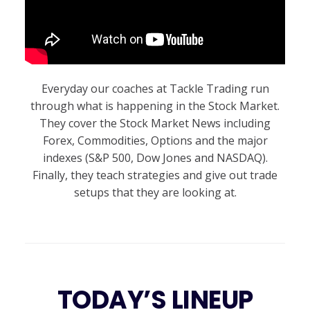
Everyday our coaches at Tackle Trading run
through what is happening in the Stock Market.
They cover the Stock Market News including
Forex, Commodities, Options and the major
indexes (S&P 500, Dow Jones and NASDAQ).
Finally, they teach strategies and give out trade
setups that they are looking at.
TODAY’S LINEUP