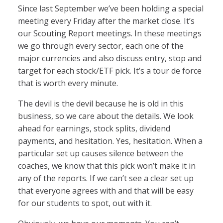
Since last September we’ve been holding a special
meeting every Friday after the market close. It’s
our Scouting Report meetings. In these meetings
we go through every sector, each one of the
major currencies and also discuss entry, stop and
target for each stock/ETF pick. It’s a tour de force
that is worth every minute.
The devil is the devil because he is old in this
business, so we care about the details. We look
ahead for earnings, stock splits, dividend
payments, and hesitation. Yes, hesitation. When a
particular set up causes silence between the
coaches, we know that this pick won’t make it in
any of the reports. If we can’t see a clear set up
that everyone agrees with and that will be easy
for our students to spot, out with it.