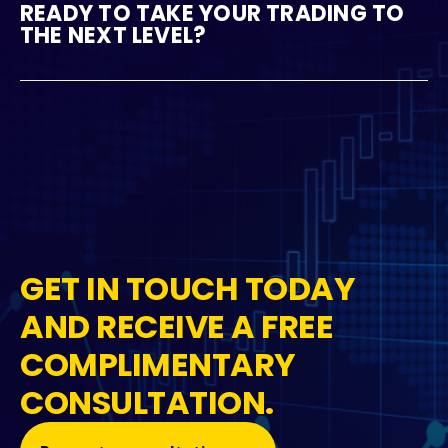
READY TO TAKE YOUR TRADING TO
THE NEXT LEVEL?
GET IN TOUCH TODAY
AND RECEIVE A FREE
COMPLIMENTARY
CONSULTATION.