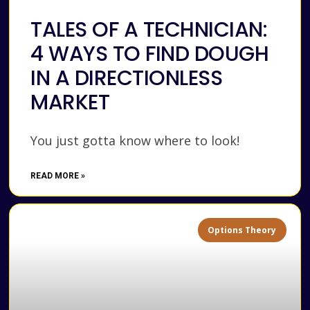
TALES OF A TECHNICIAN:
4 WAYS TO FIND DOUGH
IN A DIRECTIONLESS
MARKET
You just gotta know where to look!
READ MORE »
Options Theory