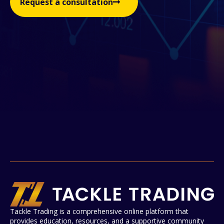
Request a consultation
Tackle Trading is a comprehensive online platform that
provides education, resources, and a supportive community