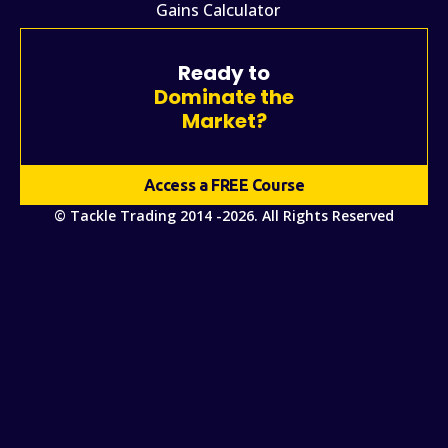
Gains Calculator
Ready to
Dominate the
Market?
Access a FREE Course
© Tackle Trading 2014 -2026. All Rights Reserved