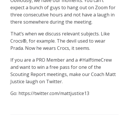
Obviously, we have our moments. You can’t
expect a bunch of guys to hang out on Zoom for
three consecutive hours and not have a laugh in
there somewhere during the meeting.
That’s when we discuss relevant subjects. Like
Crocs®, for example. The devil used to wear
Prada. Now he wears Crocs, it seems.
If you are a PRO Member and a #HalftimeCrew
and want to win a free pass for one of the
Scouting Report meetings, make our Coach Matt
Justice laugh on Twitter.
Go: https://twitter.com/mattjustice13