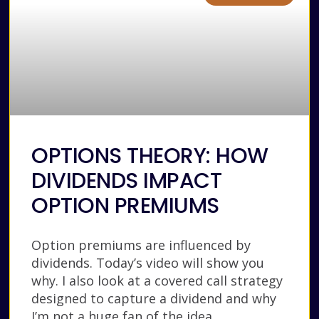
OPTIONS THEORY: HOW
DIVIDENDS IMPACT
OPTION PREMIUMS
Option premiums are influenced by
dividends. Today’s video will show you
why. I also look at a covered call strategy
designed to capture a dividend and why
I’m not a huge fan of the idea.