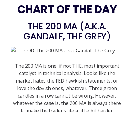
CHART OF THE DAY
THE 200 MA (A.K.A.
GANDALF, THE GREY)
The 200 MA is one, if not THE, most important
catalyst in technical analysis. Looks like the
market hates the FED hawkish statements, or
love the dovish ones, whatever. Three green
candles in a row cannot be wrong. However,
whatever the case is, the 200 MA is always there
to make the trader’s life a little bit harder.