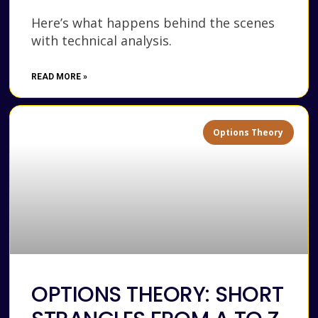
Here’s what happens behind the scenes
with technical analysis.
READ MORE »
Options Theory
OPTIONS THEORY: SHORT