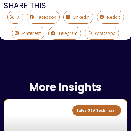
SHARE THIS
X
Facebook
LinkedIn
Reddit
Pinterest
Telegram
WhatsApp
More Insights
Tales Of A Technician